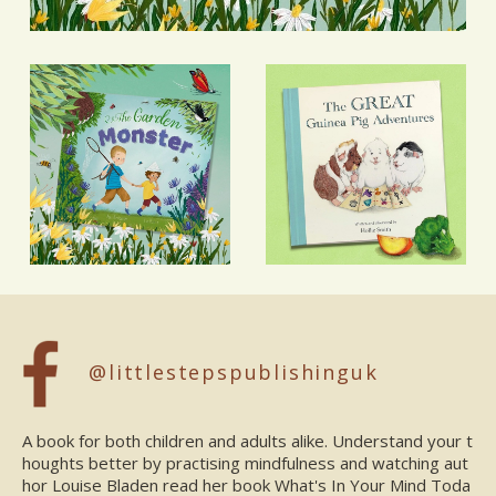
@littlestepspublishinguk
A book for both children and adults alike. Understand your t
houghts better by practising mindfulness and watching aut
hor Louise Bladen read her book What's In Your Mind Toda