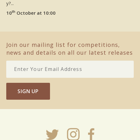
y?...
th
10
October at 10:00
Join our mailing list for competitions,
news and details on all our latest releases
SIGN UP