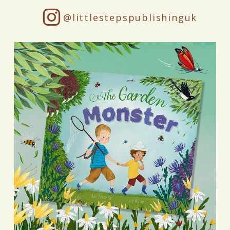
@littlestepspublishinguk