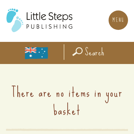
MENU
Search
There are no items in your
basket