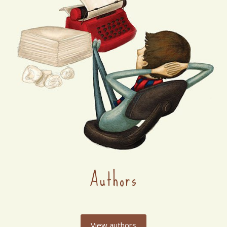
Authors
View authors