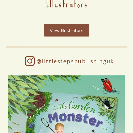
Illustrators
View Illustrators
@littlestepspublishinguk