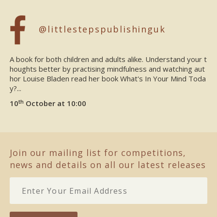
@littlestepspublishinguk
A book for both children and adults alike. Understand your t
houghts better by practising mindfulness and watching aut
hor Louise Bladen read her book What's In Your Mind Toda
y?...
th
10
October at 10:00
Join our mailing list for competitions,
news and details on all our latest releases