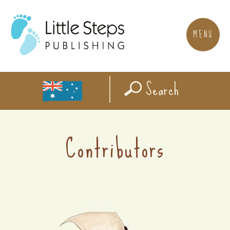
MENU
Search
Contributors