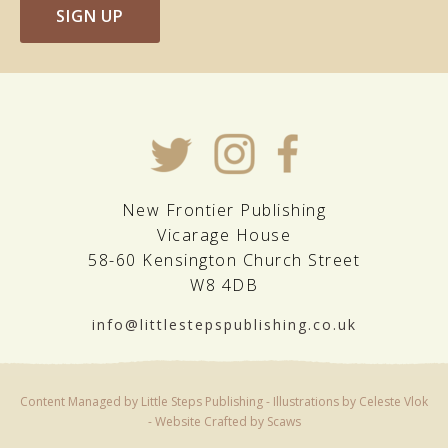
SIGN UP
New Frontier Publishing
Vicarage House
58-60 Kensington Church Street
W8 4DB
info@littlestepspublishing.co.uk
Content Managed by Little Steps Publishing - Illustrations by Celeste Vlok
-
Website Crafted by Scaws