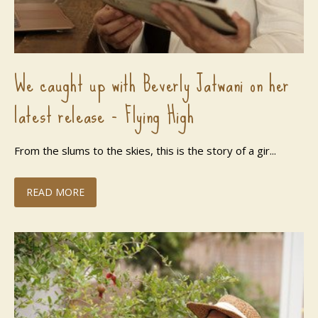
We caught up with Beverly Jatwani on her
latest release - Flying High
From the slums to the skies, this is the story of a gir...
READ MORE