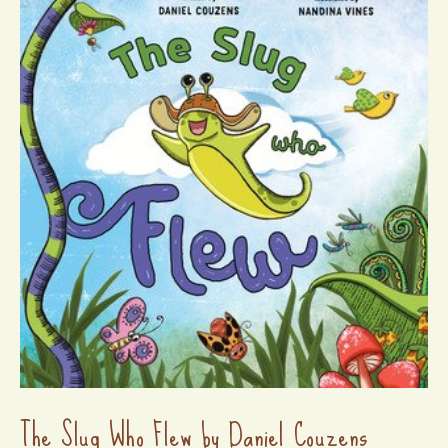
The Slug Who Flew by Daniel Couzens