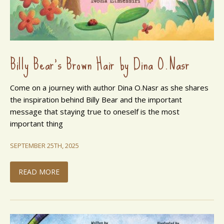
Billy Bear's Brown Hair by Dina O.Nasr
Come on a journey with author Dina O.Nasr as she shares
the inspiration behind Billy Bear and the important
message that staying true to oneself is the most
important thing
SEPTEMBER 25TH, 2025
READ MORE