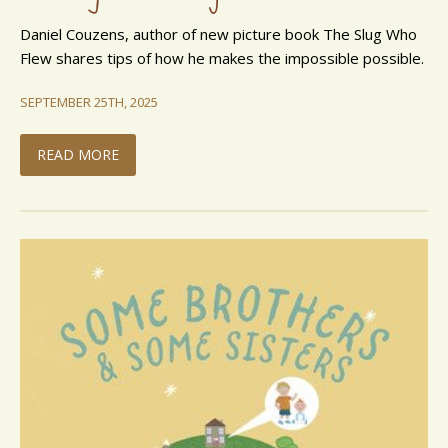
Daniel Couzens, author of new picture book The Slug Who
Flew shares tips of how he makes the impossible possible.
SEPTEMBER 25TH, 2025
READ MORE