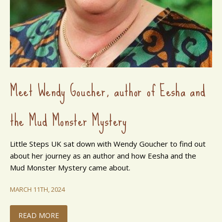
Meet Wendy Goucher, author of Eesha and
the Mud Monster Mystery
Little Steps UK sat down with Wendy Goucher to find out
about her journey as an author and how Eesha and the
Mud Monster Mystery came about.
MARCH 11TH, 2024
READ MORE