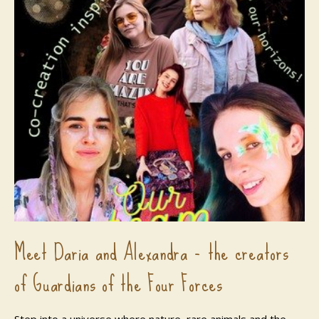
Meet Daria and Alexandra - the creators
of Guardians of the Four Forces