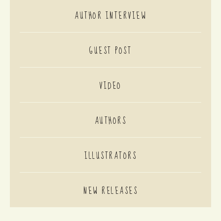
AUTHOR INTERVIEW
GUEST POST
VIDEO
AUTHORS
ILLUSTRATORS
NEW RELEASES