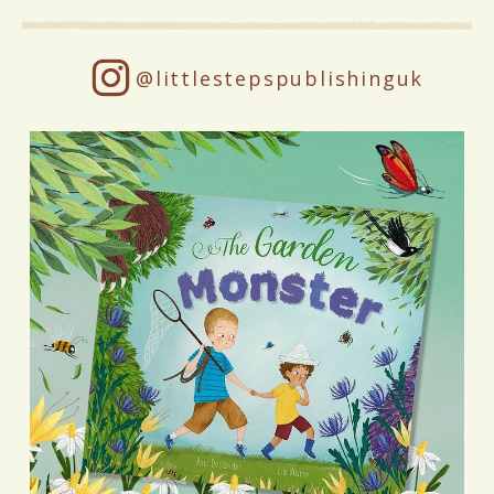
@littlestepspublishinguk