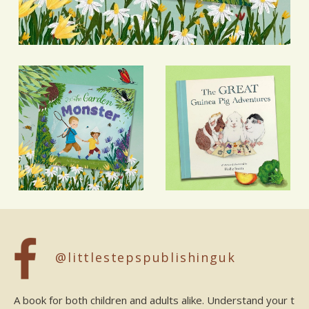
@littlestepspublishinguk
A book for both children and adults alike. Understand your t