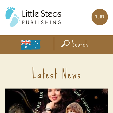
MENU
Search
Latest News