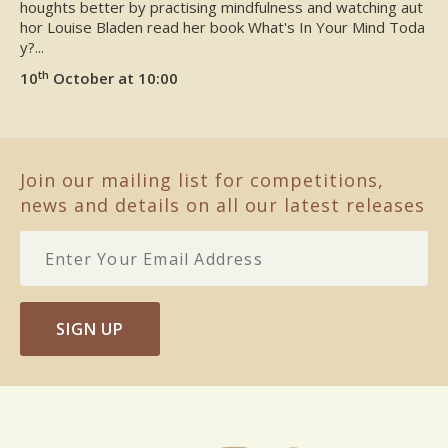
houghts better by practising mindfulness and watching aut
hor Louise Bladen read her book What's In Your Mind Toda
y?...
th
10
October at 10:00
Join our mailing list for competitions,
news and details on all our latest releases
SIGN UP