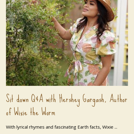
Sit down Q&A with Hershey Gargash, Author
of Wixie the Worm
With lyrical rhymes and fascinating Earth facts, Wixie ...