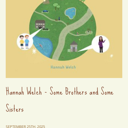
Hannah Welch - Some Brothers and Some
Sisters
SEPTEMBER 25TH, 2025