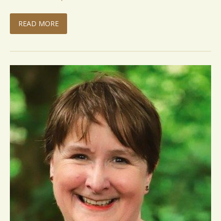
READ MORE