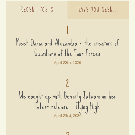
RECENT POSTS
HAVE YOU SEEN...
1
Meet Daria and Alexandra - the creators of
Guardians of the Four Forces
April 28th, 2026
2
We caught up with Beverly Jatwani on her
latest release - Flying High
April 23rd, 2026