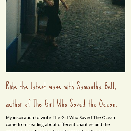
Ride the latest wave with Samantha Bell,
author of The Girl Who Saved the Ocean.
My inspiration to write The Girl Who Saved The Ocean
came from reading about different charities and the