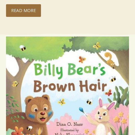
READ MORE