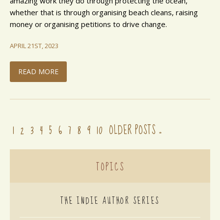
amazing work they do through protecting the ocean,
whether that is through organising beach cleans, raising
money or organising petitions to drive change.
APRIL 21ST, 2023
READ MORE
1
2
3
4
5
6
7
8
9
10
OLDER POSTS
»
TOPICS
THE INDIE AUTHOR SERIES