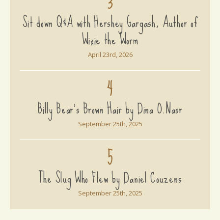
3
Sit down Q&A with Hershey Gargash, Author of
Wixie the Worm
April 23rd, 2026
4
Billy Bear's Brown Hair by Dina O.Nasr
September 25th, 2025
5
The Slug Who Flew by Daniel Couzens
September 25th, 2025