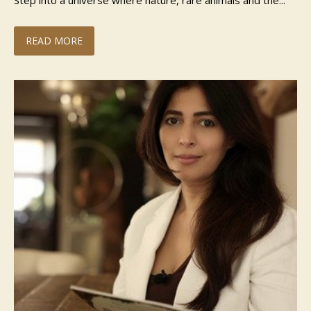
Step into a universe where nature, rare animals and the...
READ MORE