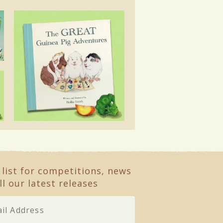
 list for competitions, news
ll our latest releases