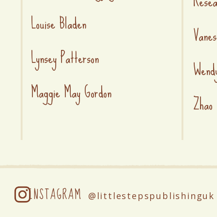
Rese
Louise Bladen
Vanes
Lynsey Patterson
Wend
Maggie May Gordon
Zhao 
INSTAGRAM
@littlestepspublishinguk