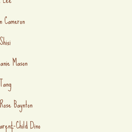
n Cameron
Shixi
anie Mason
Tang
 Rose Baynton
arent-Child Dino