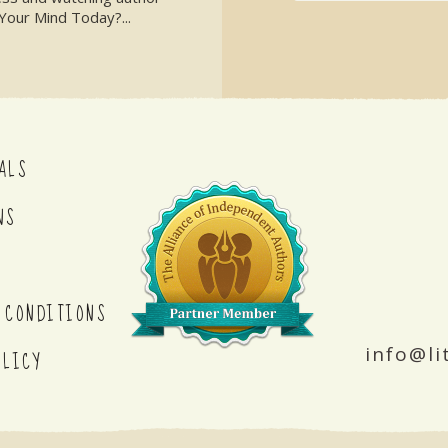
Your Mind Today?...
ALS
NS
 CONDITIONS
info@li
OLICY