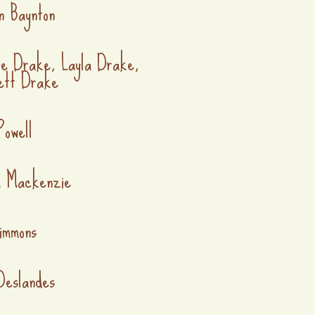
n Baynton
ie Drake, Layla Drake,
ett Drake
Powell
a Mackenzie
immons
Deslandes