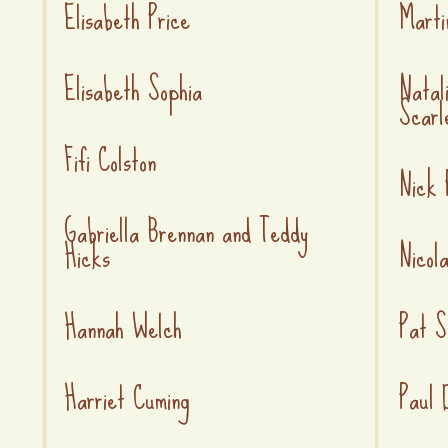
Elisabeth Price
Marti
Elisabeth Sophia
Natal
Scarl
Fifi Colston
Nick 
Gabriella Brennan and Teddy
Hicks
Nicol
Hannah Welch
Pat S
Harriet Cuming
Paul 