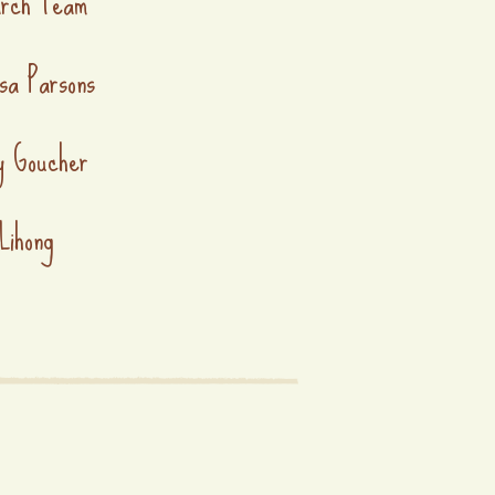
arch Team
sa Parsons
y Goucher
Lihong