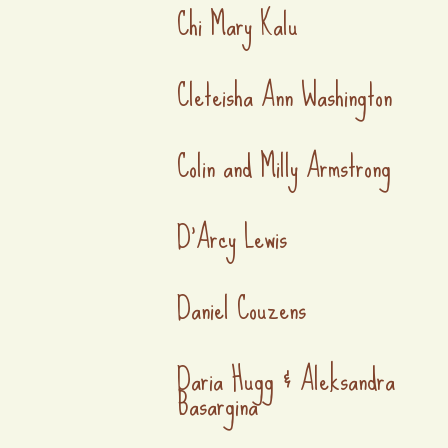
Chi Mary Kalu
Cleteisha Ann Washington
Colin and Milly Armstrong
D'Arcy Lewis
Daniel Couzens
Daria Hugg & Aleksandra
Basargina