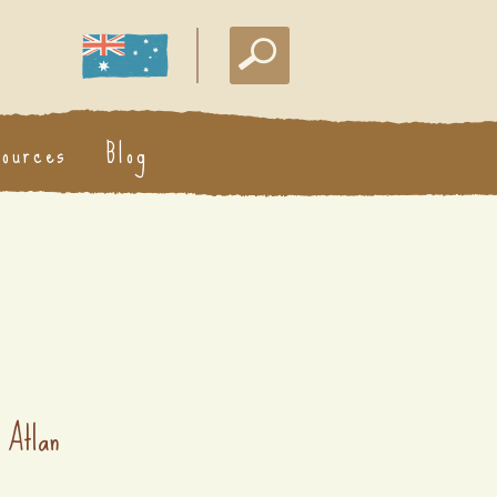
sources
Blog
 Atlan