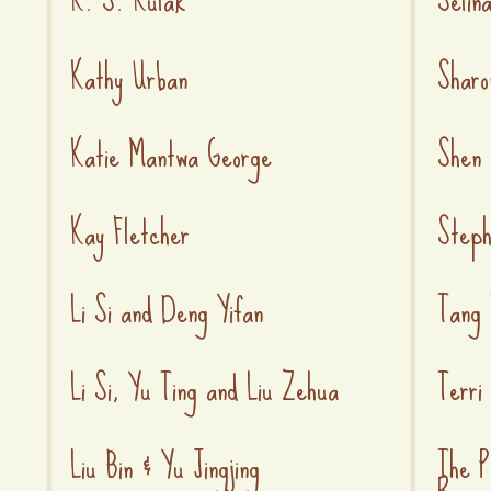
Kathy Urban
Sharo
Katie Mantwa George
Shen 
Kay Fletcher
Steph
Li Si and Deng Yifan
Tang 
Li Si, Yu Ting and Liu Zehua
Terri
Liu Bin & Yu Jingjing
The P