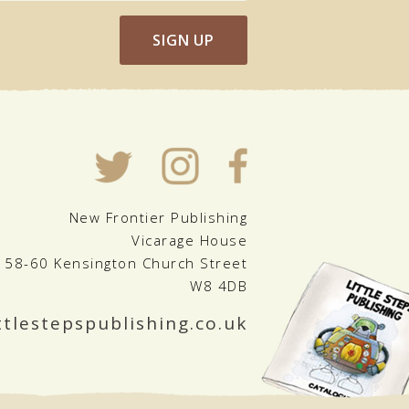
SIGN UP
New Frontier Publishing
Vicarage House
58-60 Kensington Church Street
W8 4DB
ttlestepspublishing.co.uk