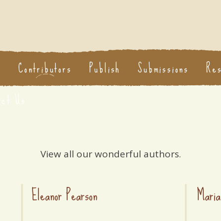
s
Contributors
Publish
Submissions
Re
act Us
View all our wonderful authors.
Eleanor Pearson
Maria