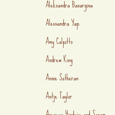
Aleksandra Basargina
Alessandra Yap
Amy Colpitts
Andrew King
Annie Sotheran
Antje Taylor
Anusuya Hinduja and Sonam