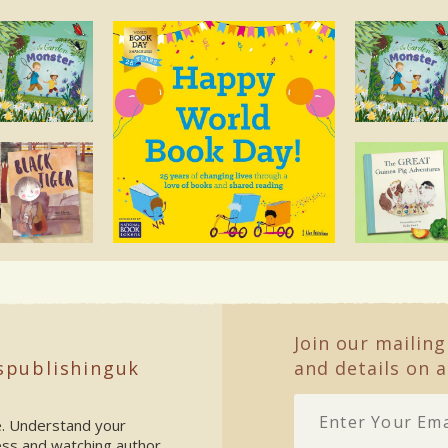
Join our mailing
spublishinguk
and details on a
ke. Understand your
ess and watching author