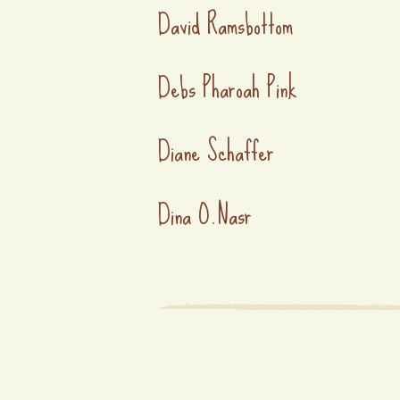
David Ramsbottom
Debs Pharoah Pink
Diane Schaffer
Dina O.Nasr