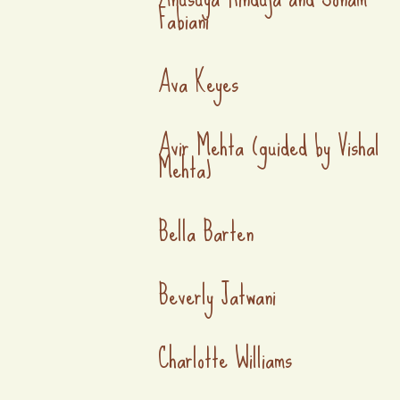
Fabiani
Ava Keyes
Avir Mehta (guided by Vishal
Mehta)
Bella Barten
Beverly Jatwani
Charlotte Williams