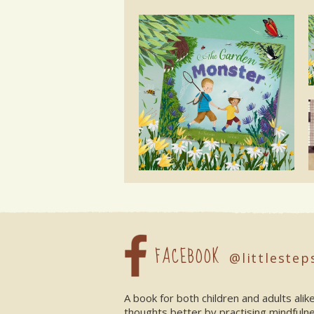
FACEBOOK
@littlestep
A book for both children and adults ali
thoughts better by practising mindfuln