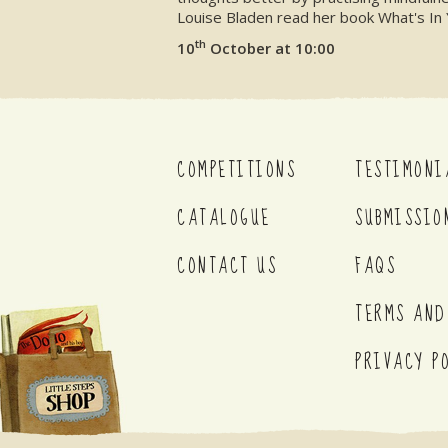
Louise Bladen read her book What's In 
th
10
October at 10:00
COMPETITIONS
TESTIMONI
CATALOGUE
SUBMISSIO
CONTACT US
FAQS
TERMS AND
PRIVACY P