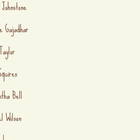
 Johnstone
e Gajadhar
Taylor
quires
tha Bell
l Wilson
a Lee