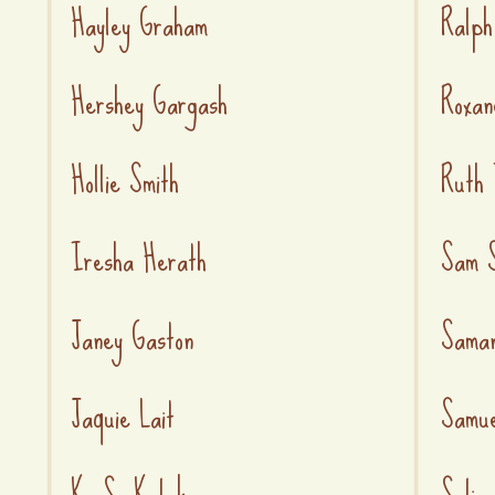
Hayley Graham
Ralph
Hershey Gargash
Roxan
Hollie Smith
Ruth 
Iresha Herath
Sam S
Janey Gaston
Saman
Jaquie Lait
Samue
K. S. Kulak
Selin