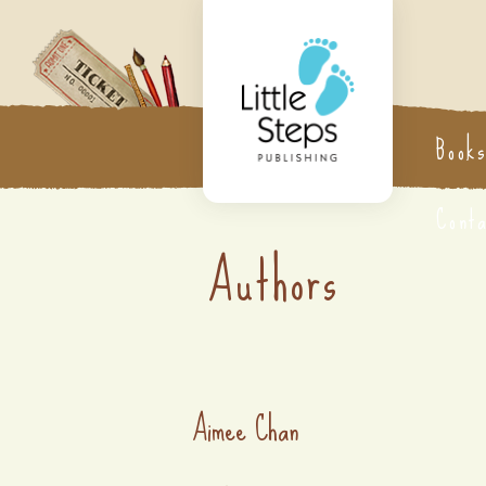
Book
Cont
Authors
Aimee Chan