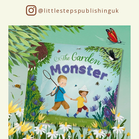
@littlestepspublishinguk