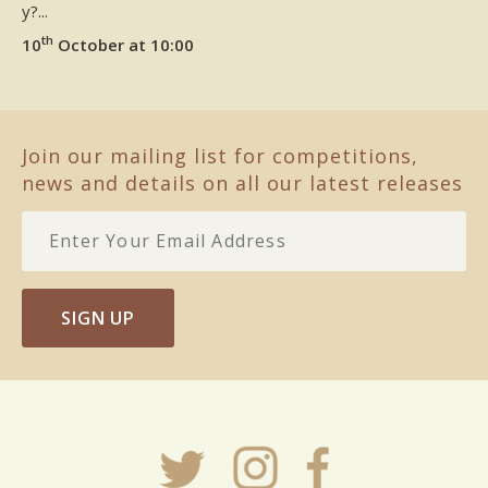
y?...
th
10
October at 10:00
Join our mailing list for competitions,
news and details on all our latest releases
SIGN UP