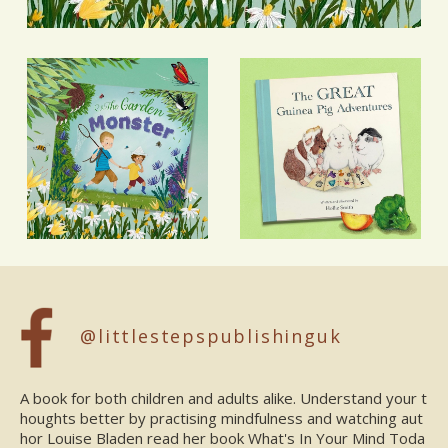
@littlestepspublishinguk
A book for both children and adults alike. Understand your t
houghts better by practising mindfulness and watching aut
hor Louise Bladen read her book What's In Your Mind Toda