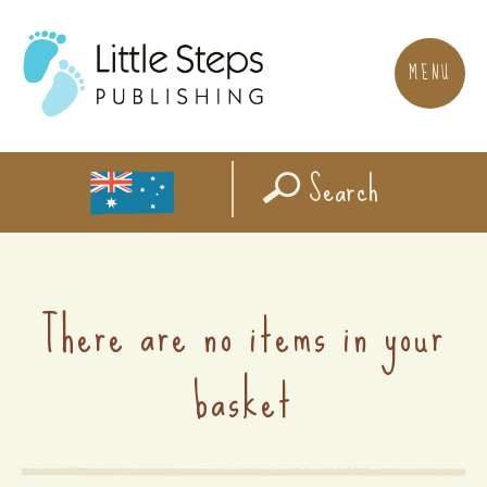
MENU
Search
There are no items in your
basket