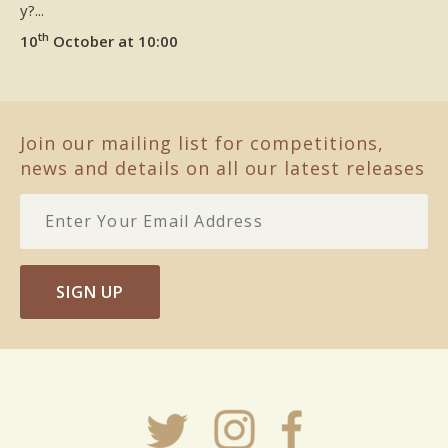
y?...
th
10
October at 10:00
Join our mailing list for competitions,
news and details on all our latest releases
SIGN UP