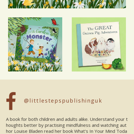
@littlestepspublishinguk
A book for both children and adults alike. Understand your t
houghts better by practising mindfulness and watching aut
hor Louise Bladen read her book What's In Your Mind Toda