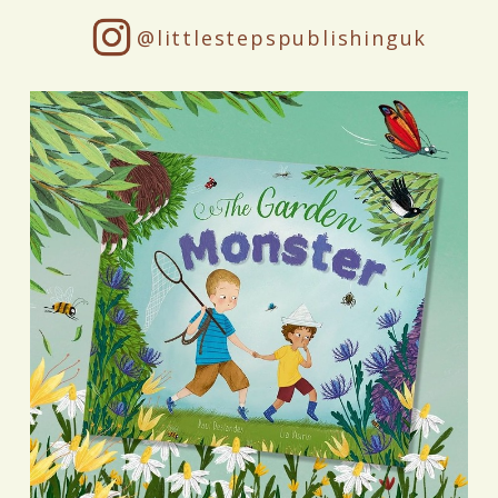
@littlestepspublishinguk