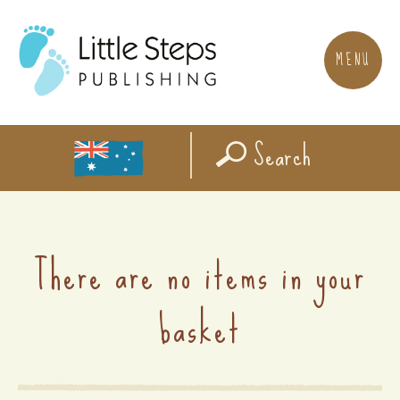
MENU
Search
There are no items in your
basket