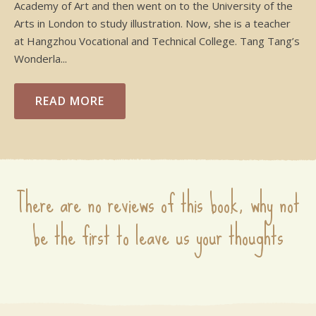
Academy of Art and then went on to the University of the
Arts in London to study illustration. Now, she is a teacher
at Hangzhou Vocational and Technical College. Tang Tang’s
Wonderla...
READ MORE
There are no reviews of this book, why not
be the first to leave us your thoughts