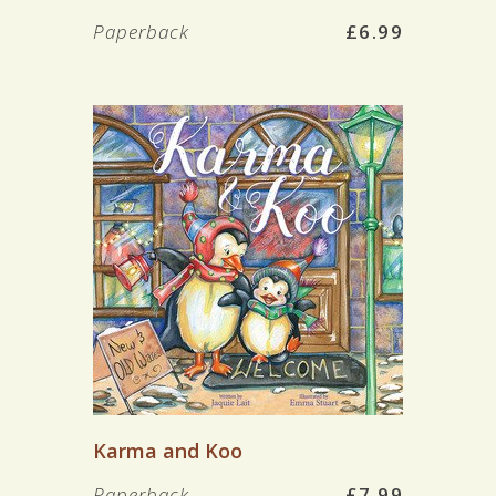
Paperback
£6.99
Karma and Koo
Paperback
£7.99