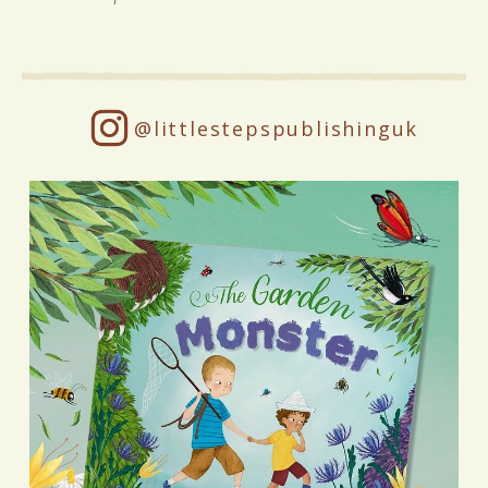
@littlestepspublishinguk