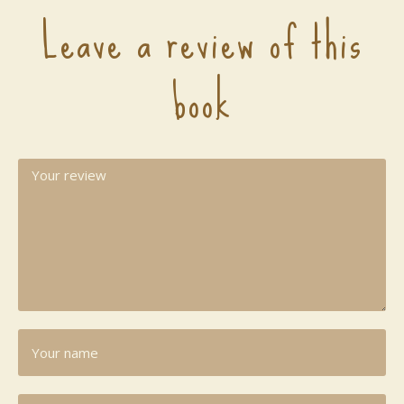
Leave a review of this
book