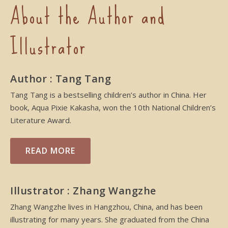
About the Author and
Illustrator
Author : Tang Tang
Tang Tang is a bestselling children’s author in China. Her
book, Aqua Pixie Kakasha, won the 10th National Children’s
Literature Award.
READ MORE
Illustrator : Zhang Wangzhe
Zhang Wangzhe lives in Hangzhou, China, and has been
illustrating for many years. She graduated from the China