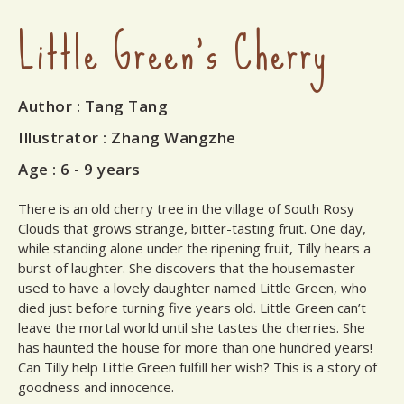
Little Green's Cherry
Author
: Tang Tang
Illustrator
: Zhang Wangzhe
Age :
6 - 9 years
There is an old cherry tree in the village of South Rosy
Clouds that grows strange, bitter-tasting fruit. One day,
while standing alone under the ripening fruit, Tilly hears a
burst of laughter. She discovers that the housemaster
used to have a lovely daughter named Little Green, who
died just before turning five years old. Little Green can’t
leave the mortal world until she tastes the cherries. She
has haunted the house for more than one hundred years!
Can Tilly help Little Green fulfill her wish? This is a story of
goodness and innocence.