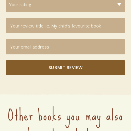
SUBMIT REVIEW
Other books you may also