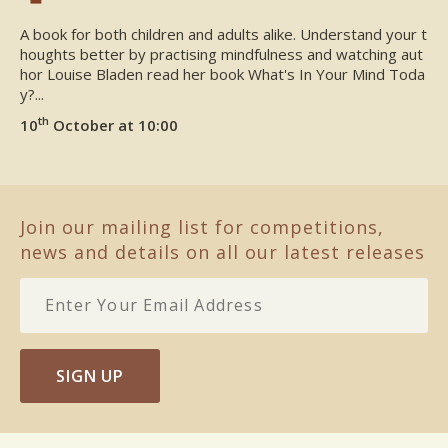
A book for both children and adults alike. Understand your t
houghts better by practising mindfulness and watching aut
hor Louise Bladen read her book What's In Your Mind Toda
y?...
th
10
October at 10:00
Join our mailing list for competitions,
news and details on all our latest releases
SIGN UP