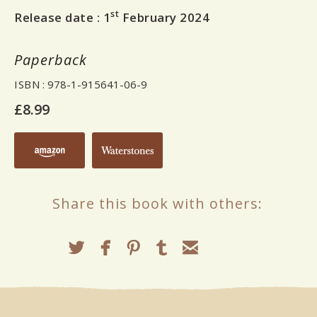
st
Release date :
1
February 2024
Paperback
ISBN
: 978-1-915641-06-9
£8.99
Share this book with others: