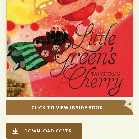
CLICK TO VIEW INSIDE BOOK
DOWNLOAD COVER