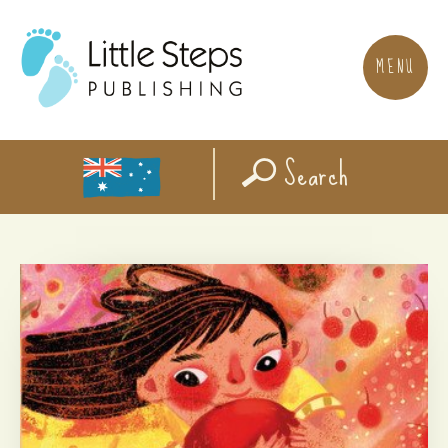
MENU
Search