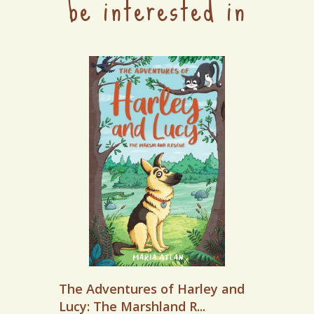
be interested in
The Adventures of Harley and
Lucy: The Marshland R...