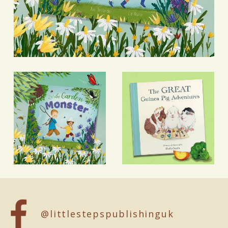
@littlestepspublishinguk