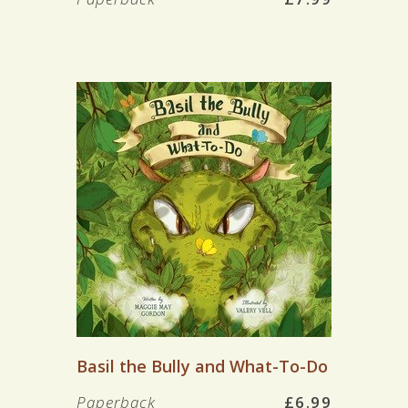
Basil the Bully and What-To-Do
Paperback
£6.99