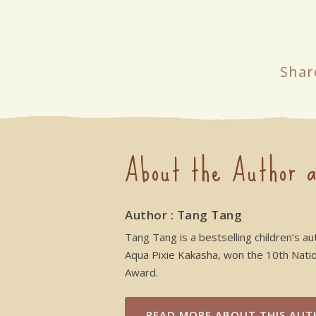
Shar
About the Author a
Author : Tang Tang
Tang Tang is a bestselling children’s au
Aqua Pixie Kakasha, won the 10th Nation
Award.
READ MORE
ABOUT THIS AUT