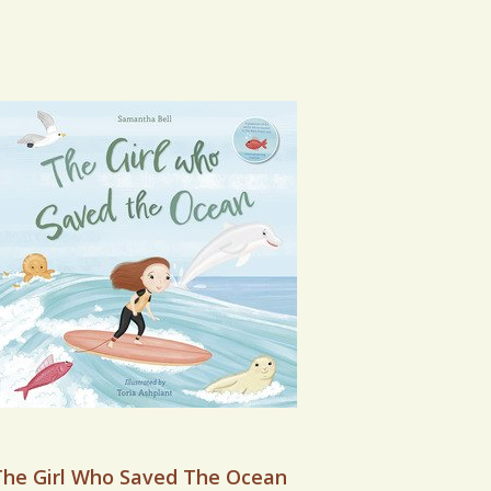
VIEW BOOK
The Girl Who Saved The Ocean