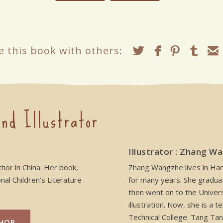
e this book with others:
nd Illustrator
Illustrator : Zhang W
thor in China. Her book,
Zhang Wangzhe lives in Hang
al Children’s Literature
for many years. She gradua
then went on to the Univers
illustration. Now, she is a
Technical College. Tang Tan
HOR