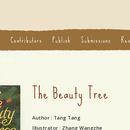
s
Contributors
Publish
Submissions
Re
act Us
The Beauty Tree
Author
: Tang Tang
Illustrator
: Zhang Wangzhe