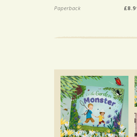
Paperback
£8.9