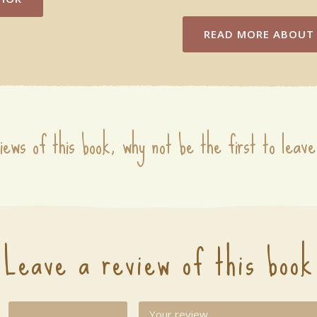
READ MORE
ABOUT 
iews of this book, why not be the first to leave
Leave a review of this book