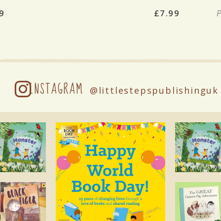
9
£7.99
INSTAGRAM
@littlestepspublishinguk