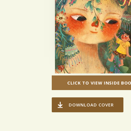
CLICK TO VIEW INSIDE BO
DOWNLOAD COVER