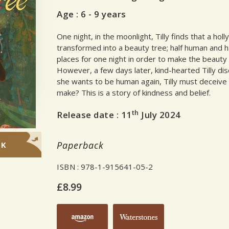
Age :
6 - 9 years
One night, in the moonlight, Tilly finds that a holl
transformed into a beauty tree; half human and hal
places for one night in order to make the beauty
However, a few days later, kind-hearted Tilly di
she wants to be human again, Tilly must deceive 
make? This is a story of kindness and belief.
th
Release date :
11
July 2024
Paperback
OK
ISBN
: 978-1-915641-05-2
£8.99