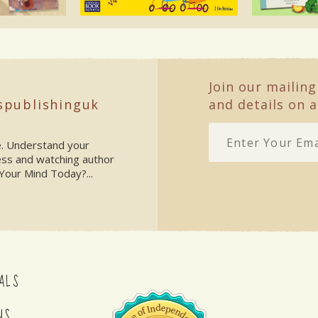
Join our mailing
spublishinguk
and details on a
ke. Understand your
ess and watching author
Your Mind Today?...
ALS
NS