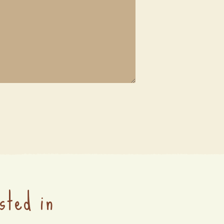
sted in