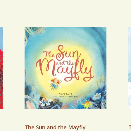
The Sun and the Mayfly