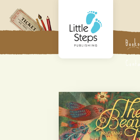
Book
Cont