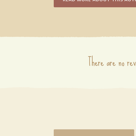
There are no rev