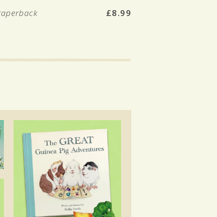
Paperback
£8.99