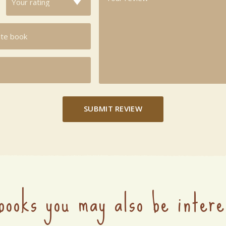
SUBMIT REVIEW
books you may also be intere