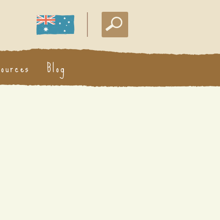
sources
Blog