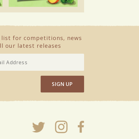
 list for competitions, news
ll our latest releases
SIGN UP