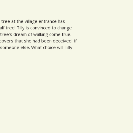
y tree at the village entrance has
f tree! Tilly is convinced to change
 tree’s dream of walking come true.
scovers that she had been deceived. If
someone else. What choice will Tilly