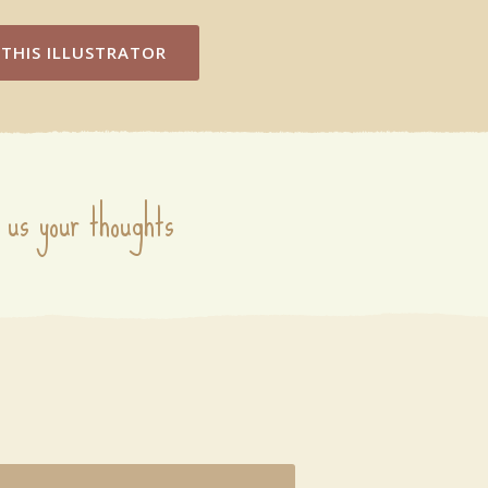
THIS ILLUSTRATOR
 us your thoughts