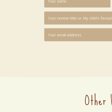
Other 