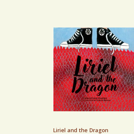
VIEW BOOK
Liriel and the Dragon