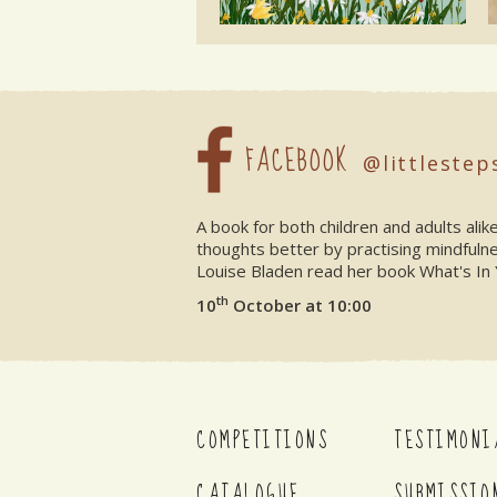
FACEBOOK
@littlestep
A book for both children and adults ali
thoughts better by practising mindfuln
Louise Bladen read her book What's In 
th
10
October at 10:00
COMPETITIONS
TESTIMONI
CATALOGUE
SUBMISSIO