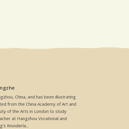
angzhe
zhou, China, and has been illustrating
ted from the China Academy of Art and
ity of the Arts in London to study
 teacher at Hangzhou Vocational and
g’s Wonderla...