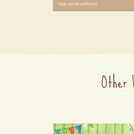
Other 