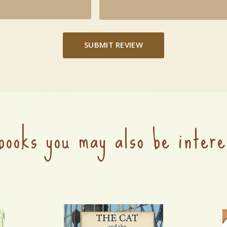
SUBMIT REVIEW
books you may also be intere