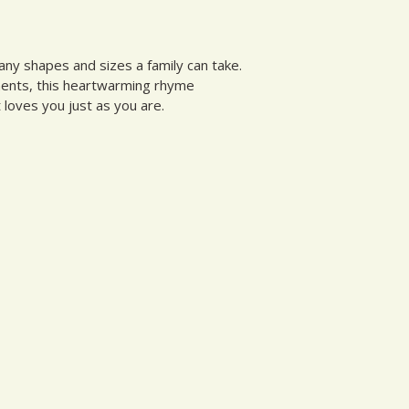
many shapes and sizes a family can take.
ments, this heartwarming rhyme
 loves you just as you are.