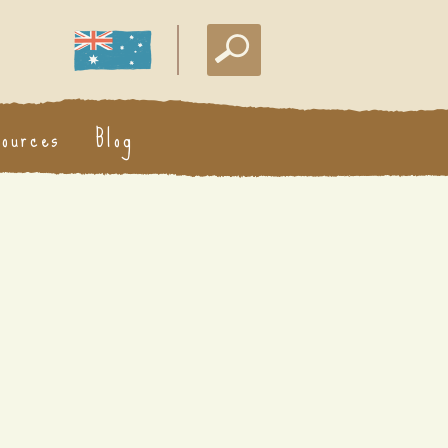
sources
Blog