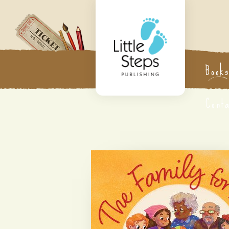
Book
Cont