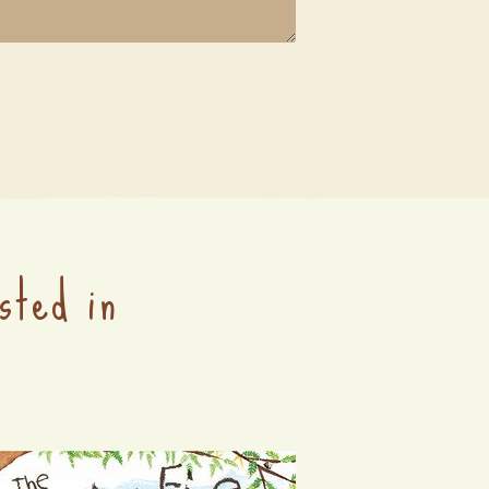
sted in