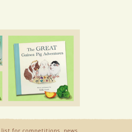
 list for competitions, news