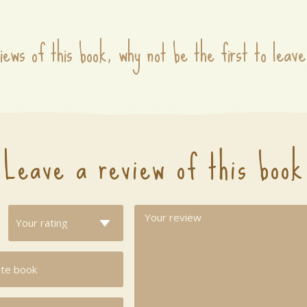
iews of this book, why not be the first to leave
Leave a review of this book