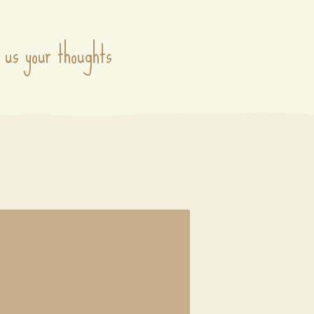
 us your thoughts