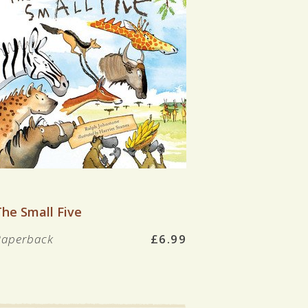
VIEW BOOK
The Small Five
Paperback
£6.99