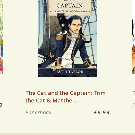
VIEW BOOK
The Cat and the Captain: Trim
the Cat & Matthe...
9
Paperback
£9.99