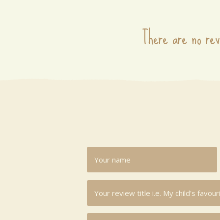
There are no rev