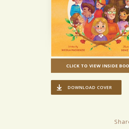
CLICK TO VIEW INSIDE BO
DOWNLOAD COVER
Shar