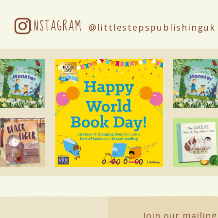
INSTAGRAM
@littlestepspublishinguk
Join our mailing