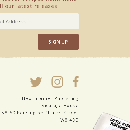
ll our latest releases
SIGN UP
New Frontier Publishing
Vicarage House
58-60 Kensington Church Street
W8 4DB