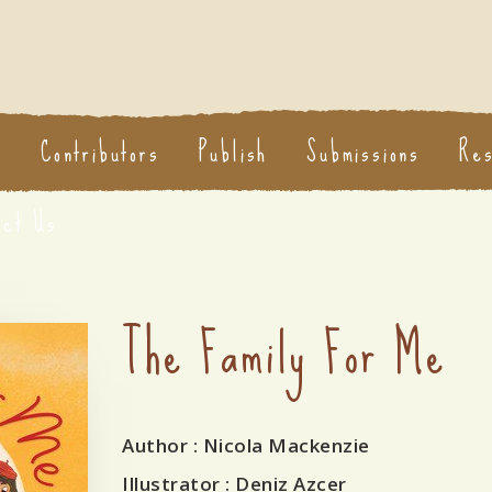
s
Contributors
Publish
Submissions
Re
act Us
The Family For Me
Author
: Nicola Mackenzie
Illustrator
: Deniz Azcer