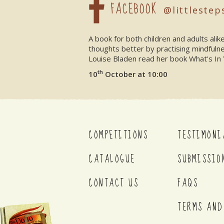
FACEBOOK
@littlestep
A book for both children and adults ali
thoughts better by practising mindfuln
Louise Bladen read her book What's In 
th
10
October at 10:00
COMPETITIONS
TESTIMONI
CATALOGUE
SUBMISSIO
CONTACT US
FAQS
TERMS AND