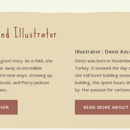
nd Illustrator
Illustrator : Deniz Azc
 good story. As a child, she
Deniz was born in November 
er away on incredible
Turkey. It snowed the day 
d in new ways. Growing up,
she still loves building sn
Floods, and Percy Jackson
building, she spent hours d
wo...
by. Her passion for cartoons
HOR
READ MORE
ABOUT 