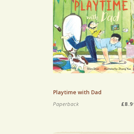
VIEW BOOK
Playtime with Dad
Paperback
£8.9