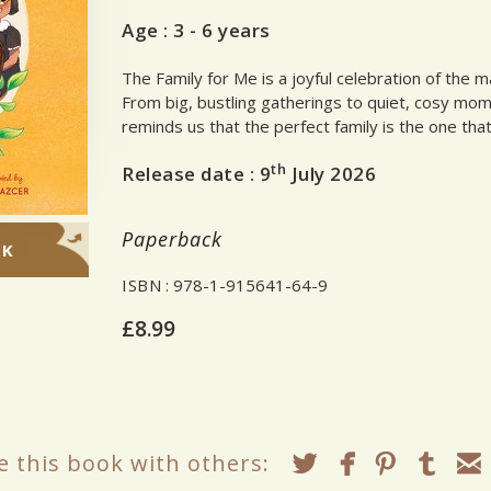
Age :
3 - 6 years
The Family for Me is a joyful celebration of the 
From big, bustling gatherings to quiet, cosy mo
reminds us that the perfect family is the one that
th
Release date :
9
July 2026
Paperback
OK
ISBN
: 978-1-915641-64-9
£8.99
e this book with others: