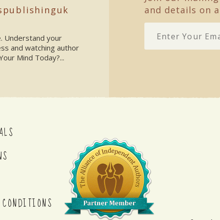
spublishinguk
and details on a
ke. Understand your
ess and watching author
Your Mind Today?...
ALS
NS
 CONDITIONS