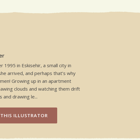
er
1995 in Eskisehir, a small city in
she arrived, and perhaps that’s why
owmen! Growing up in an apartment
rawing clouds and watching them drift
 and drawing le...
THIS ILLUSTRATOR