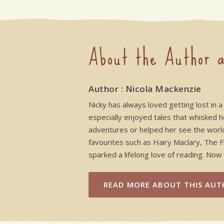
About the Author a
Author : Nicola Mackenzie
Nicky has always loved getting lost in a
especially enjoyed tales that whisked h
adventures or helped her see the worl
favourites such as Hairy Maclary, The 
sparked a lifelong love of reading. Now 
READ MORE
ABOUT THIS AUT