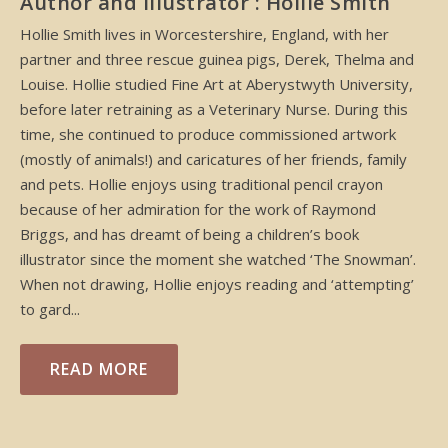
Author and Illustrator : Hollie Smith
Hollie Smith lives in Worcestershire, England, with her
partner and three rescue guinea pigs, Derek, Thelma and
Louise. Hollie studied Fine Art at Aberystwyth University,
before later retraining as a Veterinary Nurse. During this
time, she continued to produce commissioned artwork
(mostly of animals!) and caricatures of her friends, family
and pets. Hollie enjoys using traditional pencil crayon
because of her admiration for the work of Raymond
Briggs, and has dreamt of being a children’s book
illustrator since the moment she watched ‘The Snowman’.
When not drawing, Hollie enjoys reading and ‘attempting’
to gard...
READ MORE