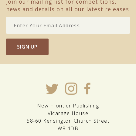
Join our mailing list for competitions,
news and details on all our latest releases
SIGN UP
New Frontier Publishing
Vicarage House
58-60 Kensington Church Street
W8 4DB