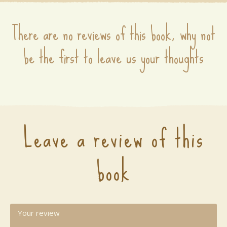
There are no reviews of this book, why not
be the first to leave us your thoughts
Leave a review of this
book