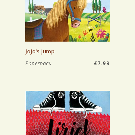
Jojo's Jump
Paperback
£7.99