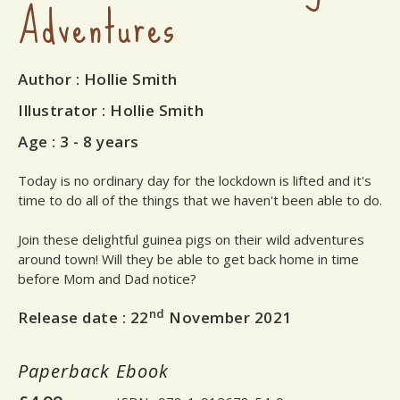
Adventures
Author
: Hollie Smith
Illustrator
: Hollie Smith
Age :
3 - 8 years
Today is no ordinary day for the lockdown is lifted and it's
time to do all of the things that we haven't been able to do.
Join these delightful guinea pigs on their wild adventures
around town! Will they be able to get back home in time
before Mom and Dad notice?
nd
Release date :
22
November 2021
Paperback
Ebook