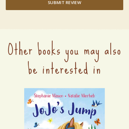
SUBMIT REVIEW
Other books you may also
be interested in