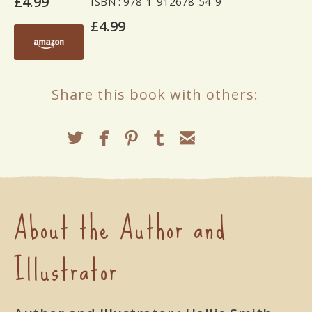
£4.99
ISBN
: 978-1-912678-54-9
£4.99
Share this book with others:
About the Author and
Illustrator