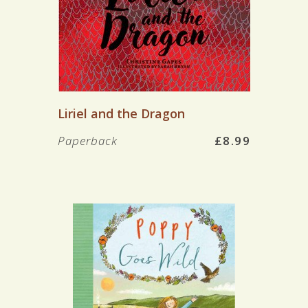
Liriel and the Dragon
Paperback
£8.99