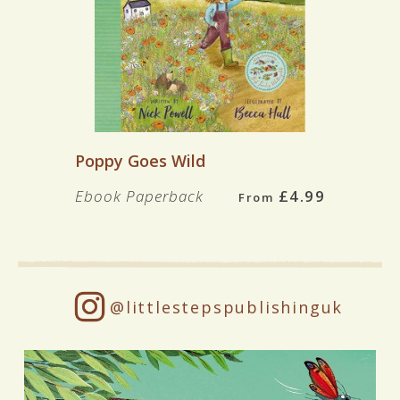
Poppy Goes Wild
Ebook
Paperback
£4.99
From
@littlestepspublishinguk