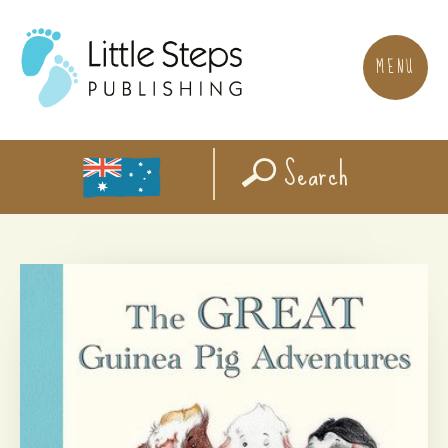
MENU
Search