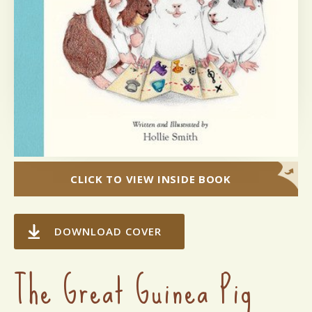
CLICK TO VIEW INSIDE BOOK
DOWNLOAD COVER
The Great Guinea Pig