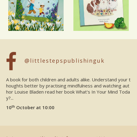
@littlestepspublishinguk
A book for both children and adults alike. Understand your t
houghts better by practising mindfulness and watching aut
hor Louise Bladen read her book What's In Your Mind Toda
y?...
th
10
October at 10:00