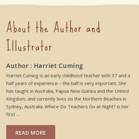
About the Author and
Illustrator
Author : Harriet Cuming
Harriet Cuming is an early childhood teacher with 37 and a
half years of experience – the half is very important. She
has taught in Australia, Papua New Guinea and the United
Kingdom, and currently lives on the Northern Beaches in
Sydney, Australia. Where Do Teachers Go at Night? is her
first ...
READ MORE