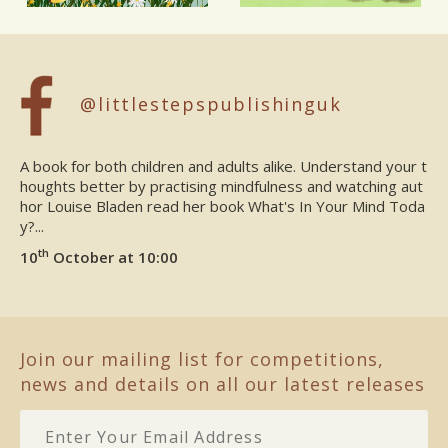
@littlestepspublishinguk
A book for both children and adults alike. Understand your t
houghts better by practising mindfulness and watching aut
hor Louise Bladen read her book What's In Your Mind Toda
y?...
th
10
October at 10:00
Join our mailing list for competitions,
news and details on all our latest releases