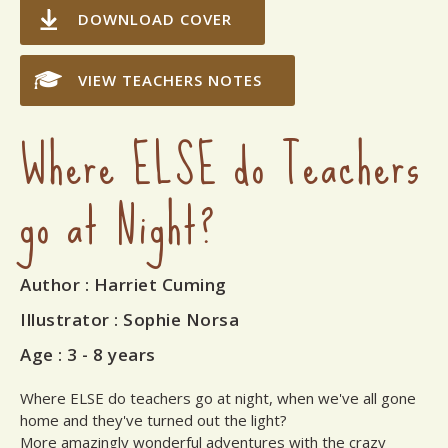
DOWNLOAD COVER
VIEW TEACHERS NOTES
Where ELSE do Teachers
go at Night?
Author
: Harriet Cuming
Illustrator
: Sophie Norsa
Age :
3 - 8 years
Where ELSE do teachers go at night, when we've all gone
home and they've turned out the light?
More amazingly wonderful adventures with the crazy