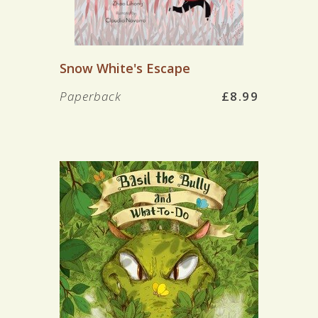
Snow White's Escape
Paperback
£8.99