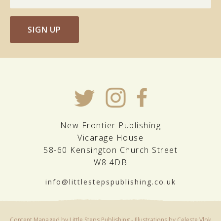
SIGN UP
New Frontier Publishing
Vicarage House
58-60 Kensington Church Street
W8 4DB
info@littlestepspublishing.co.uk
Content Managed by Little Steps Publishing - Illustrations by Celeste Vlok