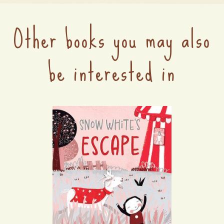
Other books you may also
be interested in