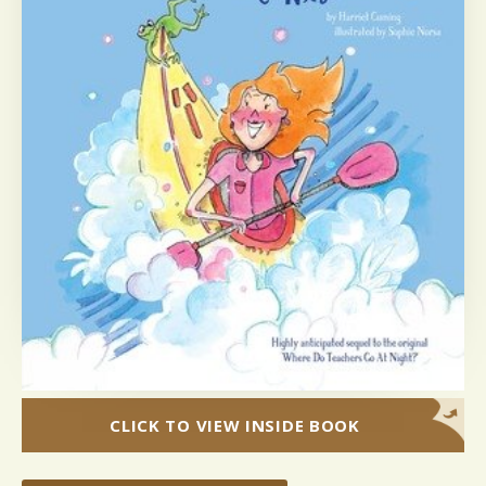
CLICK TO VIEW INSIDE BOOK