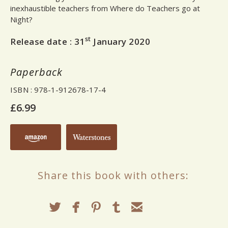
inexhaustible teachers from Where do Teachers go at
Night?
st
Release date :
31
January 2020
Paperback
ISBN
: 978-1-912678-17-4
£6.99
Share this book with others: