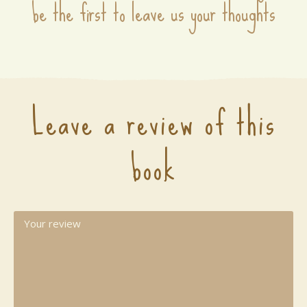
be the first to leave us your thoughts
Leave a review of this
book