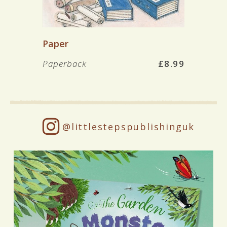
Paper
Paperback
£8.99
@littlestepspublishinguk