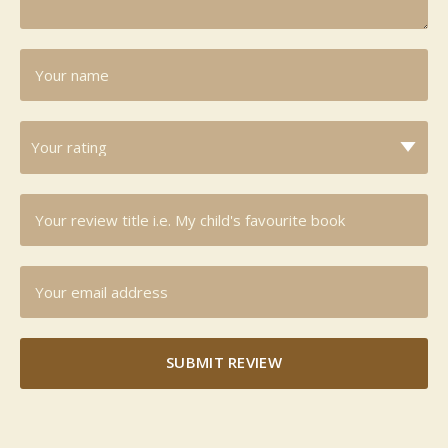
SUBMIT REVIEW