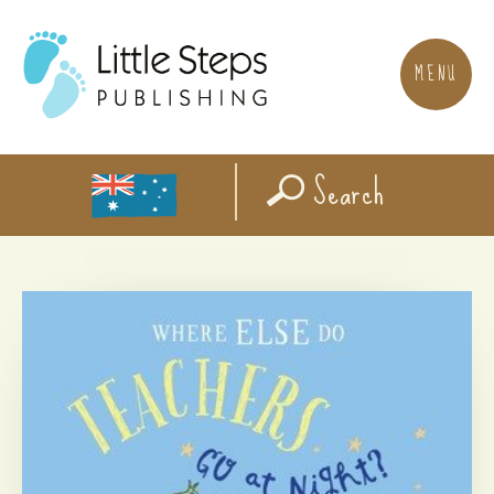
MENU
Search