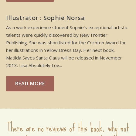
Illustrator : Sophie Norsa
As a work experience student Sophie's exceptional artistic
talents were quickly discovered by New Frontier
Publishing. She was shortlisted for the Crichton Award for
her illustrations in Yellow Dress Day. Her next book,
Matilda Saves Santa Claus will be released in November
2013. Lisa Absolutely Lov...
READ MORE
There are no reviews of this book, why not