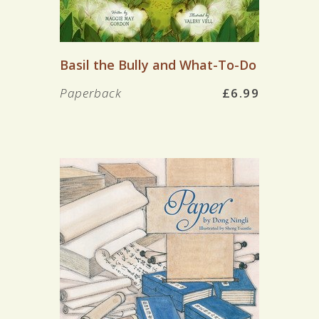
Basil the Bully and What-To-Do
Paperback
£6.99