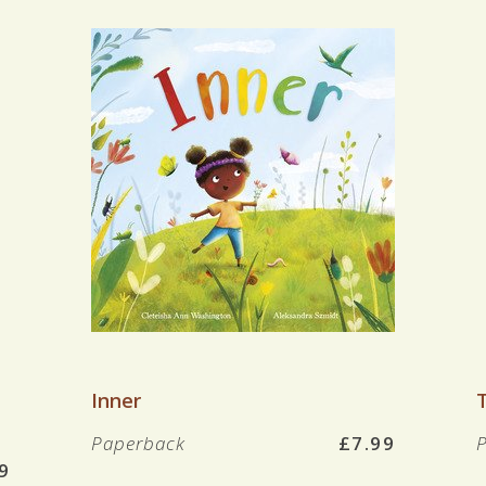
VIEW BOOK
Inner
Paperback
£7.99
9