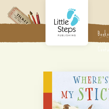
Book
Cont