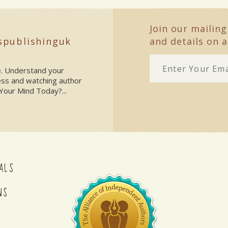
Join our mailing
spublishinguk
and details on a
ke. Understand your
ess and watching author
Your Mind Today?...
ALS
NS