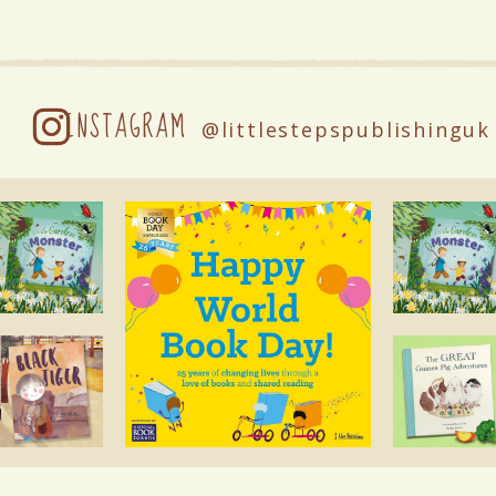
INSTAGRAM
@littlestepspublishinguk