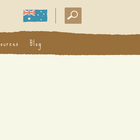
sources
Blog