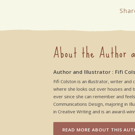
Shar
About the Author a
Author and Illustrator : Fifi Col
Fifi Colston is an illustrator, writer 
where she looks out over houses and tre
ever since she can remember and feels h
Communications Design, majoring in Illu
in Creative Writing and is an award-winni
READ MORE
ABOUT THIS AUT