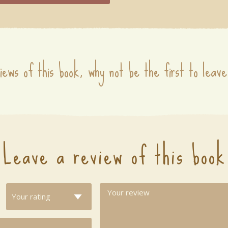
iews of this book, why not be the first to leave
Leave a review of this book