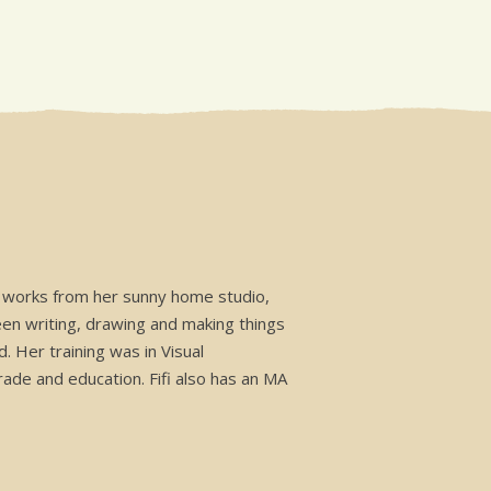
he works from her sunny home studio,
een writing, drawing and making things
. Her training was in Visual
rade and education. Fifi also has an MA