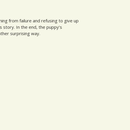
ing from failure and refusing to give up
s story. In the end, the puppy’s
ather surprising way.