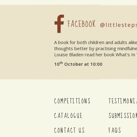
FACEBOOK
@littlestep
A book for both children and adults ali
thoughts better by practising mindfuln
Louise Bladen read her book What's In 
th
10
October at 10:00
COMPETITIONS
TESTIMONI
CATALOGUE
SUBMISSIO
CONTACT US
FAQS