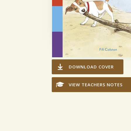
DOWNLOAD COVER
VIEW TEACHERS NOTES