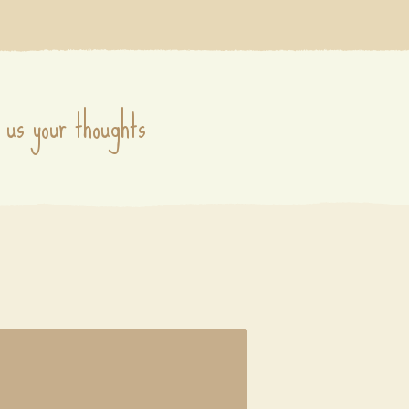
 us your thoughts