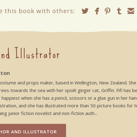
e this book with others:
nd Illustrator
ston
and costume and props maker, based in Wellington, New Zealand. S
es towards the sea with her spoilt ginger cat, Griffin. Fifi has b
appiest when she has a pencil, scissors or a glue gun in her hand
stration, and she has illustrated more than 50 picture books for t
ng junior fiction novelist and non-fiction auth...
HOR AND ILLUSTRATOR