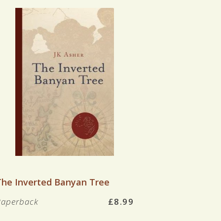
VIEW BOOK
The Inverted Banyan Tree
Paperback
£8.99