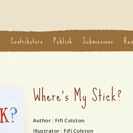
s
Contributors
Publish
Submissions
Re
act Us
Where's My Stick?
Author
: Fifi Colston
Illustrator
: Fifi Colston