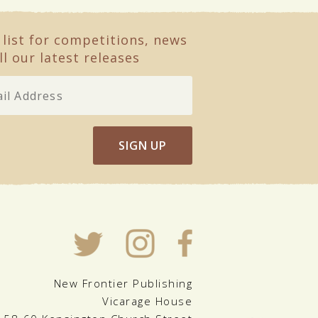
 list for competitions, news
ll our latest releases
SIGN UP
New Frontier Publishing
Vicarage House