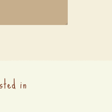
sted in