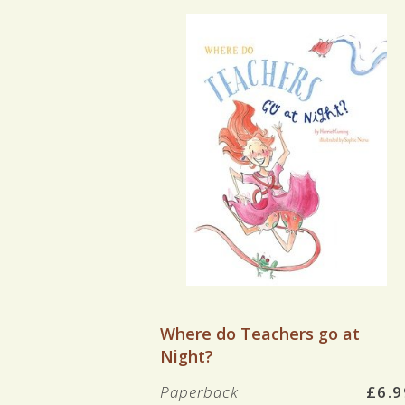
VIEW BOOK
Where do Teachers go at
Night?
Paperback
£6.9