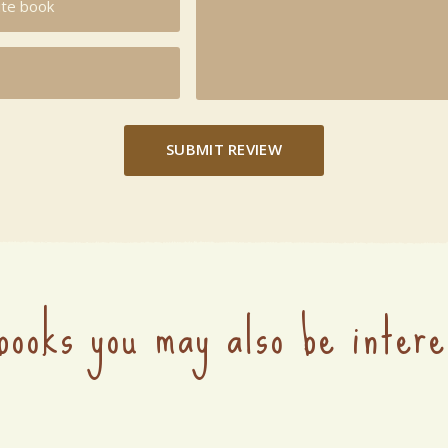
SUBMIT REVIEW
books you may also be intere