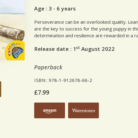
Age :
3 - 6 years
Perseverance can be an overlooked quality. Learn
are the key to success for the young puppy in thi
determination and resilience are rewarded in a r
st
Release date :
1
August 2022
Paperback
ISBN
: 978-1-912678-66-2
£7.99