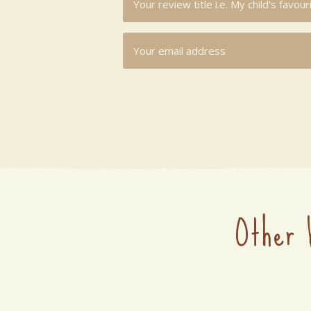
Other 