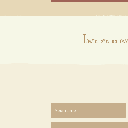
There are no rev