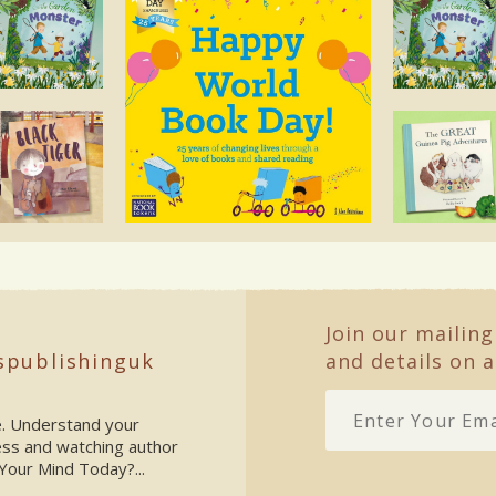
Join our mailing
spublishinguk
and details on a
ke. Understand your
ess and watching author
Your Mind Today?...