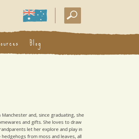
sources
Blog
n in Manchester and, since graduating, she
homewares and gifts. She loves to draw
grandparents let her explore and play in
e hedgehogs from moss and leaves, all