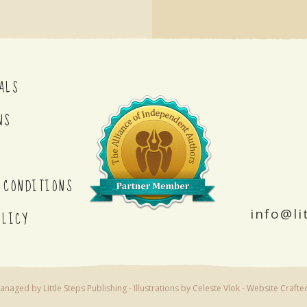
ALS
NS
 CONDITIONS
info@li
OLICY
naged by Little Steps Publishing - Illustrations by Celeste Vlok -
Website Crafte