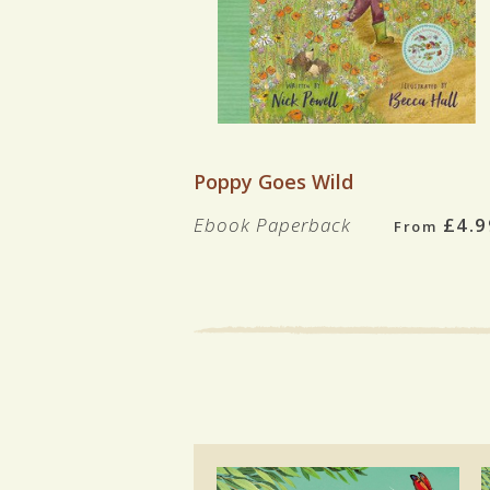
VIEW BOOK
Poppy Goes Wild
Ebook
Paperback
£4.9
From