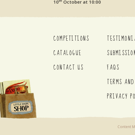
th
10
October at 10:00
COMPETITIONS
TESTIMONI
CATALOGUE
SUBMISSIO
CONTACT US
FAQS
TERMS AND
PRIVACY P
Content Ma