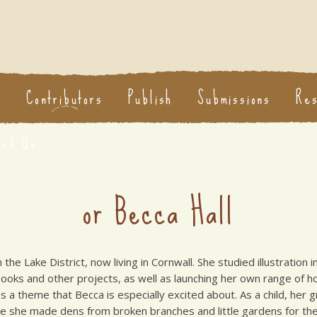
s
Contributors
Publish
Submissions
Re
act Us
or Becca Hall
m the Lake District, now living in Cornwall. She studied illustratio
 books and other projects, as well as launching her own range of 
s a theme that Becca is especially excited about. As a child, her 
re she made dens from broken branches and little gardens for th