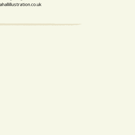
allillustration.co.uk