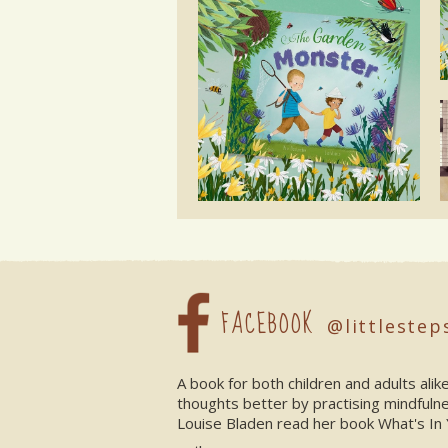
FACEBOOK
@littlestep
A book for both children and adults ali
thoughts better by practising mindfuln
Louise Bladen read her book What's In 