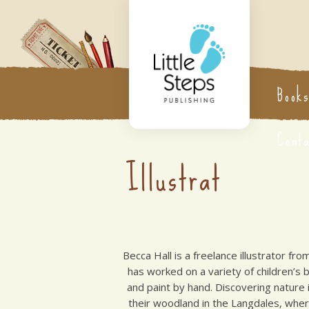
Book
Cont
Illustrat
Becca Hall is a freelance illustrator fro
has worked on a variety of children’s
and paint by hand. Discovering nature i
their woodland in the Langdales, whe