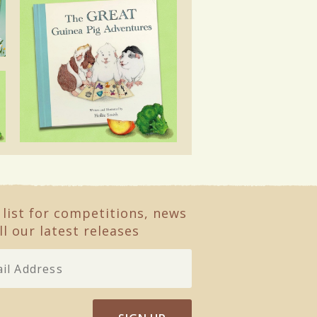
 list for competitions, news
ll our latest releases