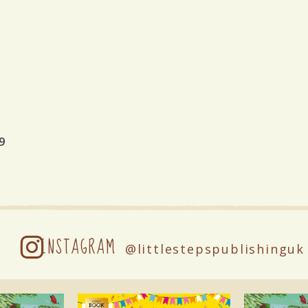
9
INSTAGRAM
@littlestepspublishinguk