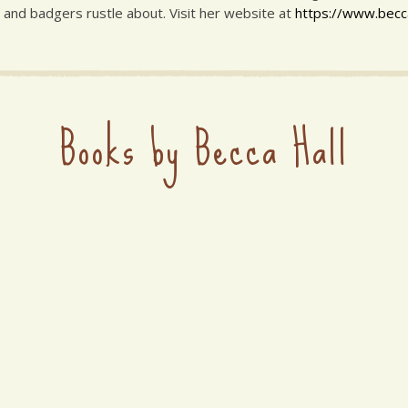
 and badgers rustle about. Visit her website at
https://www.beccah
Books by Becca Hall