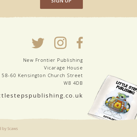
SIGN UP
New Frontier Publishing
Vicarage House
58-60 Kensington Church Street
W8 4DB
ttlestepspublishing.co.uk
d by Scaws