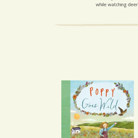
while watching deer