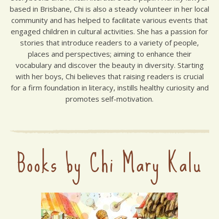
based in Brisbane, Chi is also a steady volunteer in her local
community and has helped to facilitate various events that
engaged children in cultural activities. She has a passion for
stories that introduce readers to a variety of people,
places and perspectives; aiming to enhance their
vocabulary and discover the beauty in diversity. Starting
with her boys, Chi believes that raising readers is crucial
for a firm foundation in literacy, instills healthy curiosity and
promotes self-motivation.
Books by Chi Mary Kalu