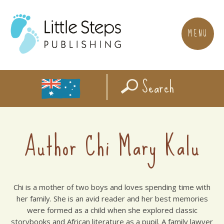
MENU
Search
Author Chi Mary Kalu
Chi is a mother of two boys and loves spending time with
her family. She is an avid reader and her best memories
were formed as a child when she explored classic
storybooks and African literature as a pupil. A family lawyer