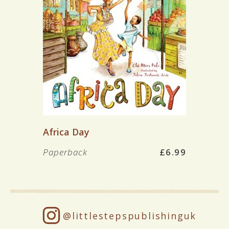
Africa Day
Paperback
£6.99
@littlestepspublishinguk