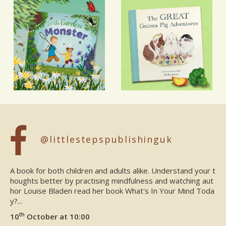
@littlestepspublishinguk
A book for both children and adults alike. Understand your t
houghts better by practising mindfulness and watching aut
hor Louise Bladen read her book What's In Your Mind Toda
y?...
th
10
October at 10:00