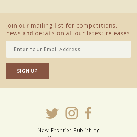
Join our mailing list for competitions,
news and details on all our latest releases
SIGN UP
New Frontier Publishing