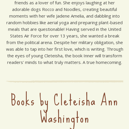
friends as a lover of fun. She enjoys laughing at her
adorable dogs Rocco and Noodles, creating beautiful
moments with her wife Jadene Amelia, and dabbling into
random hobbies like aerial yoga and preparing plant-based
meals that are questionable! Having served in the United
States Air Force for over 13 years, she wanted a break
from the political arena. Despite her military obligation, she
was able to tap into her first love, which is writing. Through
the eyes of young Cleteisha, the book Inner will transform
readers' minds to what truly matters. A true homecoming.
Books by Cleteisha Ann
Washington