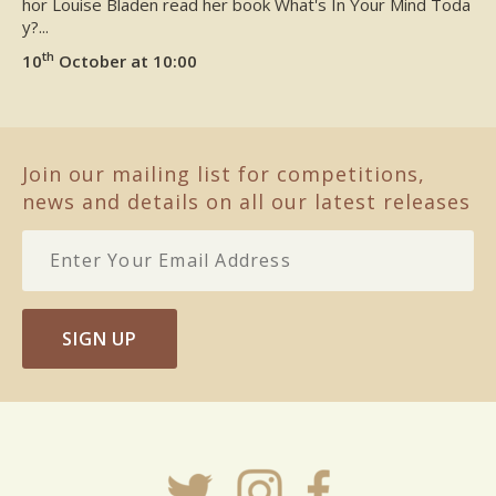
hor Louise Bladen read her book What's In Your Mind Toda
y?...
th
10
October at 10:00
Join our mailing list for competitions,
news and details on all our latest releases
SIGN UP