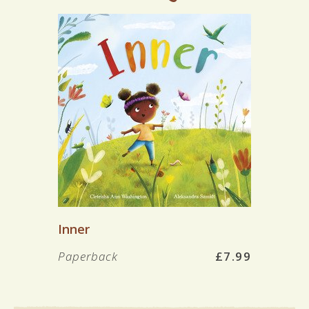
Inner
Paperback
£7.99