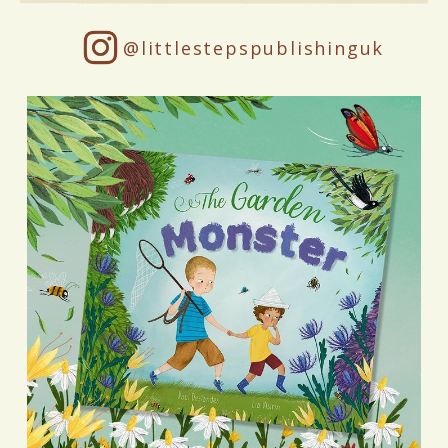
@littlestepspublishinguk