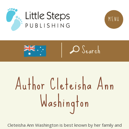
MENU
Search
Author Cleteisha Ann
Washington
Cleteisha Ann Washington is best known by her family and