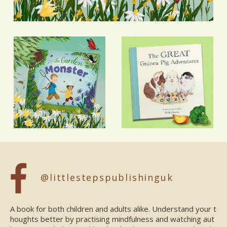
@littlestepspublishinguk
A book for both children and adults alike. Understand your t
houghts better by practising mindfulness and watching aut