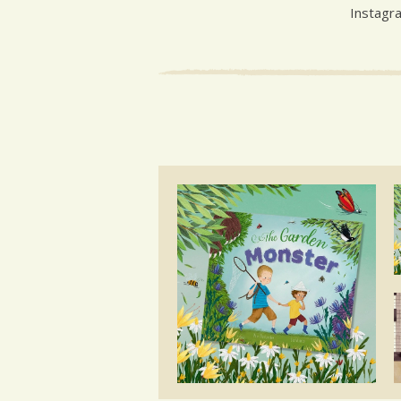
Instagr