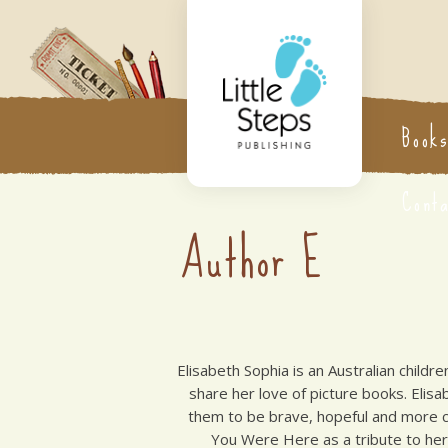
Book
Cont
Author E
Elisabeth Sophia is an Australian childr
share her love of picture books. Elis
them to be brave, hopeful and more co
You Were Here as a tribute to her 