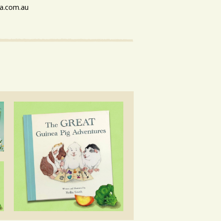
a.com.au