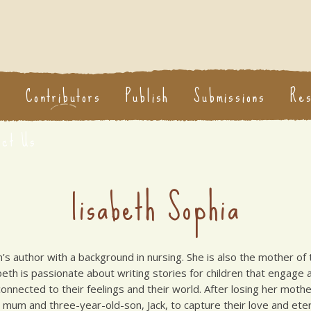
s
Contributors
Publish
Submissions
Re
act Us
lisabeth Sophia
en’s author with a background in nursing. She is also the mother of 
abeth is passionate about writing stories for children that engag
nnected to their feelings and their world. After losing her mother
mum and three-year-old-son, Jack, to capture their love and eter