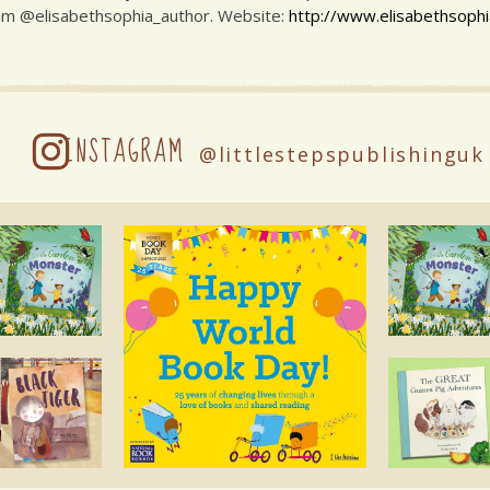
am @elisabethsophia_author. Website:
http://www.elisabethsophi
INSTAGRAM
@littlestepspublishinguk