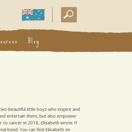
sources
Blog
two beautiful little boys who inspire and
e and entertain them, but also empower
 to cancer in 2018, Elisabeth wrote If
nal bond. You can find Elisabeth on