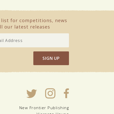
 list for competitions, news
ll our latest releases
SIGN UP
New Frontier Publishing