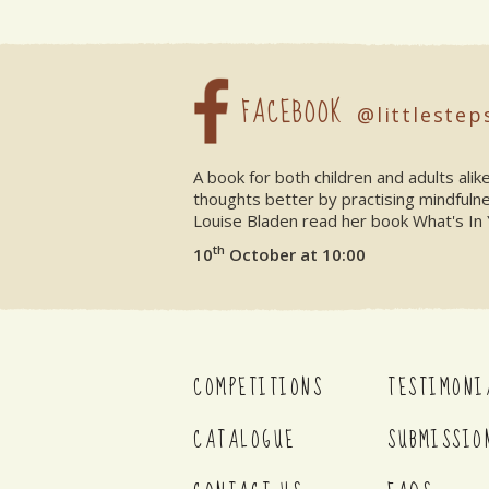
FACEBOOK
@littlestep
A book for both children and adults ali
thoughts better by practising mindfuln
Louise Bladen read her book What's In 
th
10
October at 10:00
COMPETITIONS
TESTIMONI
CATALOGUE
SUBMISSIO