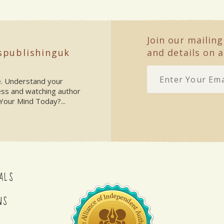
Join our mailing
spublishinguk
and details on a
ke. Understand your
ess and watching author
Your Mind Today?...
ALS
NS