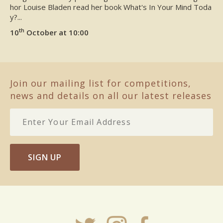
hor Louise Bladen read her book What's In Your Mind Toda
y?...
th
10
October at 10:00
Join our mailing list for competitions,
news and details on all our latest releases
SIGN UP