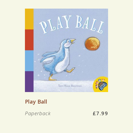
Play Ball
Paperback
£7.99