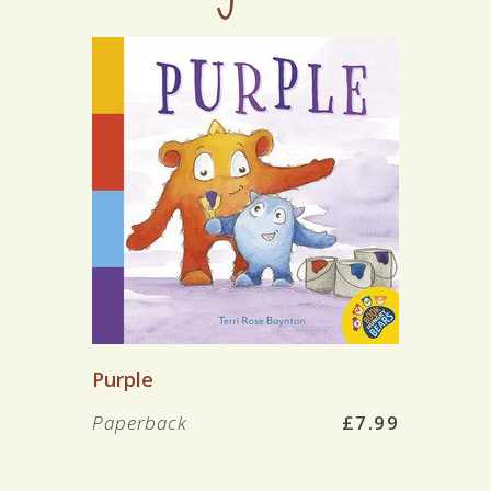
Purple
Paperback
£7.99