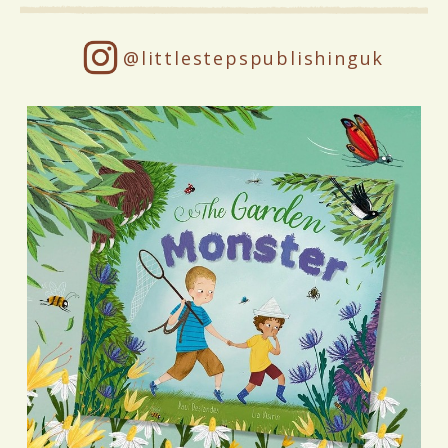
@littlestepspublishinguk