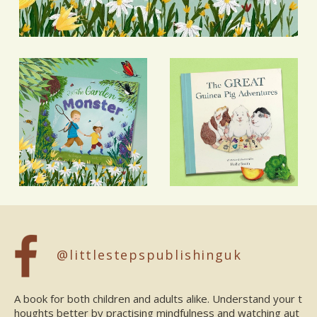
@littlestepspublishinguk
A book for both children and adults alike. Understand your t
houghts better by practising mindfulness and watching aut