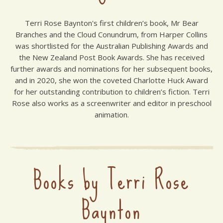
Terri Rose Baynton's first children’s book, Mr Bear
Branches and the Cloud Conundrum, from Harper Collins
was shortlisted for the Australian Publishing Awards and
the New Zealand Post Book Awards. She has received
further awards and nominations for her subsequent books,
and in 2020, she won the coveted Charlotte Huck Award
for her outstanding contribution to children’s fiction. Terri
Rose also works as a screenwriter and editor in preschool
animation.
Books by Terri Rose
Baynton