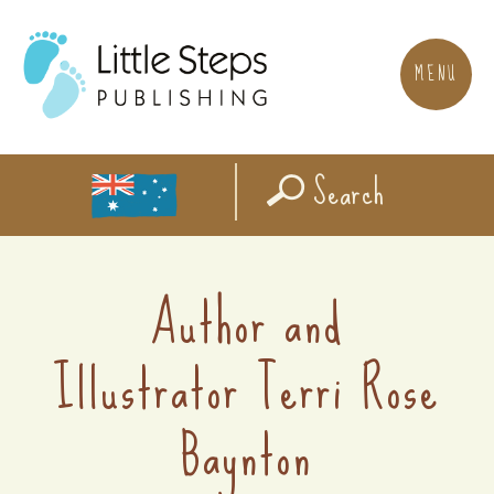
MENU
Search
Author and
Illustrator Terri Rose
Baynton