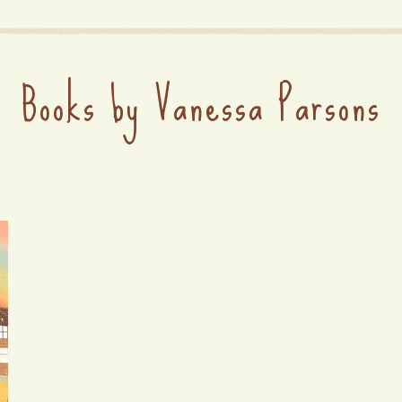
Books by Vanessa Parsons