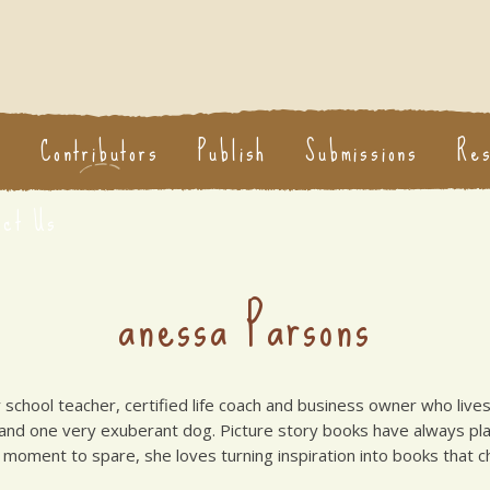
s
Contributors
Publish
Submissions
Re
act Us
anessa Parsons
 school teacher, certified life coach and business owner who live
 and one very exuberant dog. Picture story books have always pla
moment to spare, she loves turning inspiration into books that chi