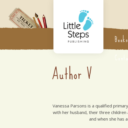
Book
Cont
Author V
Vanessa Parsons is a qualified primary
with her husband, their three children
and when she has a 