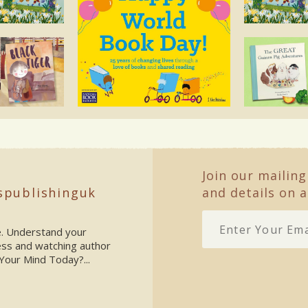
Join our mailing
spublishinguk
and details on a
ke. Understand your
ess and watching author
Your Mind Today?...