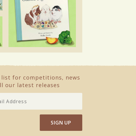
 list for competitions, news
ll our latest releases
SIGN UP