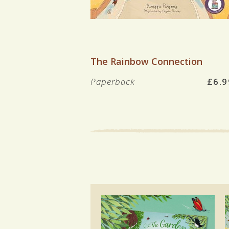
VIEW BOOK
The Rainbow Connection
Paperback
£6.9