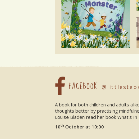
FACEBOOK
@littlestep
A book for both children and adults ali
thoughts better by practising mindfuln
Louise Bladen read her book What's In 
th
10
October at 10:00