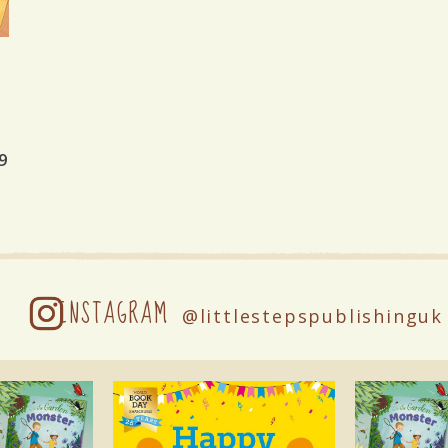
9
INSTAGRAM
@littlestepspublishinguk