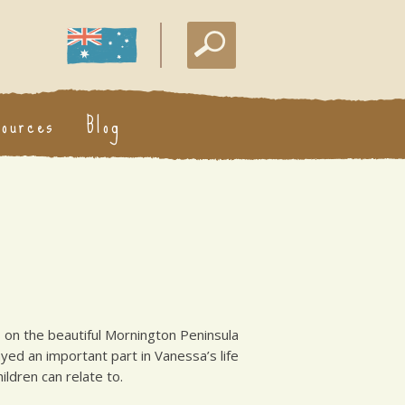
sources
Blog
s on the beautiful Mornington Peninsula
yed an important part in Vanessa’s life
ldren can relate to.