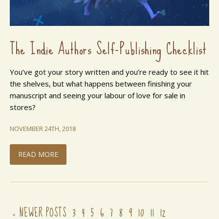
The Indie Authors Self-Publishing Checklist
You’ve got your story written and you’re ready to see it hit
the shelves, but what happens between finishing your
manuscript and seeing your labour of love for sale in
stores?
NOVEMBER 24TH, 2018
READ MORE
NEWER POSTS
3
4
5
6
7
8
9
10
11
12
«