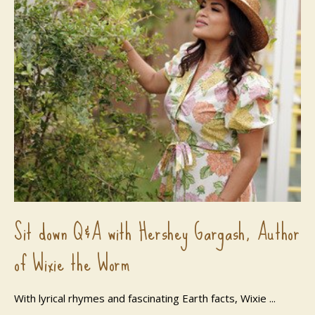
Sit down Q&A with Hershey Gargash, Author
of Wixie the Worm
With lyrical rhymes and fascinating Earth facts, Wixie ...