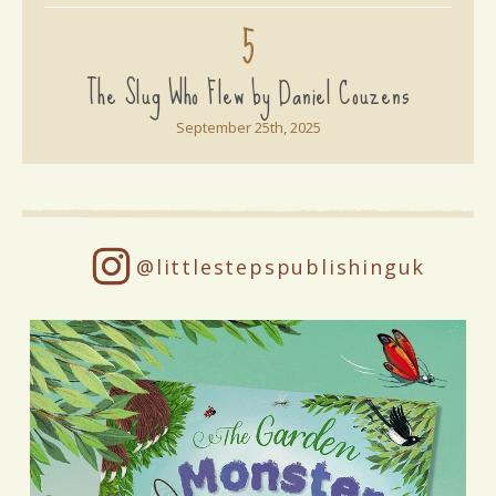
5
The Slug Who Flew by Daniel Couzens
September 25th, 2025
@littlestepspublishinguk