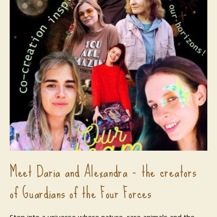
Meet Daria and Alexandra - the creators
of Guardians of the Four Forces