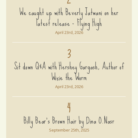
We caught up with Beverly Jatwani on her
latest release - Flying High
April 23rd, 2026
3
Sit down Q&A with Hershey Gargash, Author of
Wixie the Worm
April 23rd, 2026
4
Billy Bear's Brown Hair by Dina O.Nasr
September 25th, 2025