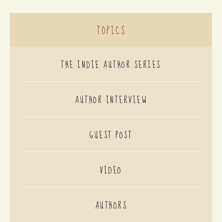
TOPICS
THE INDIE AUTHOR SERIES
AUTHOR INTERVIEW
GUEST POST
VIDEO
AUTHORS