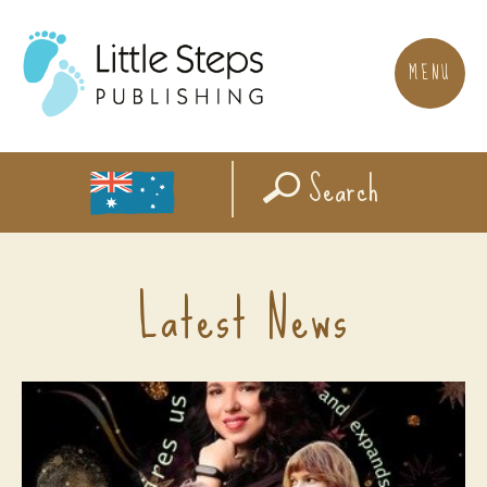
MENU
Search
Latest News