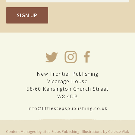
SIGN UP
New Frontier Publishing
Vicarage House
58-60 Kensington Church Street
W8 4DB
info@littlestepspublishing.co.uk
Content Managed by Little Steps Publishing - Illustrations by Celeste Vlok