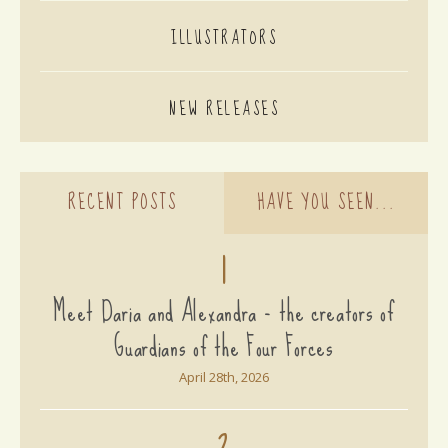
ILLUSTRATORS
NEW RELEASES
RECENT POSTS
HAVE YOU SEEN...
1
Meet Daria and Alexandra - the creators of
Guardians of the Four Forces
April 28th, 2026
2