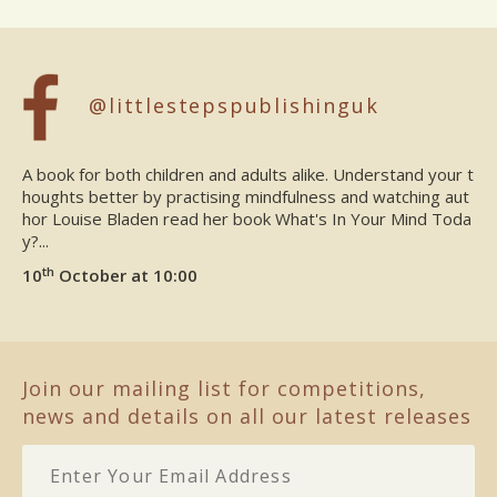
@littlestepspublishinguk
A book for both children and adults alike. Understand your t
houghts better by practising mindfulness and watching aut
hor Louise Bladen read her book What's In Your Mind Toda
y?...
th
10
October at 10:00
Join our mailing list for competitions,
news and details on all our latest releases