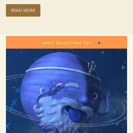
READ MORE