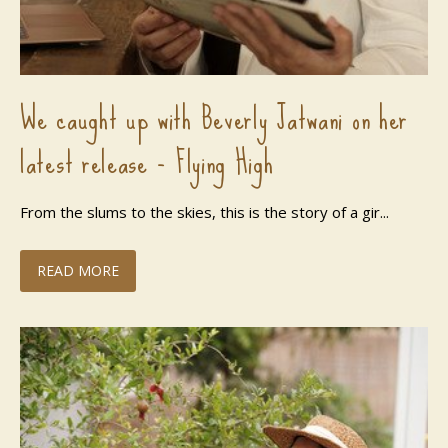
We caught up with Beverly Jatwani on her
latest release - Flying High
From the slums to the skies, this is the story of a gir...
READ MORE