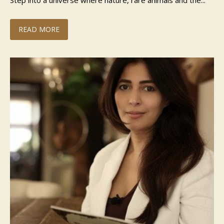
Step into a universe where nature, rare animals and the...
READ MORE