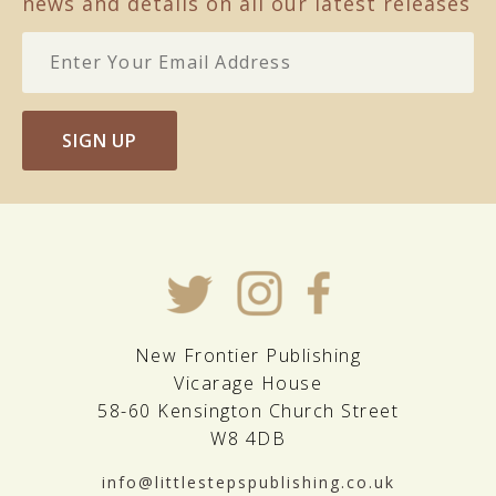
news and details on all our latest releases
SIGN UP
New Frontier Publishing
Vicarage House
58-60 Kensington Church Street
W8 4DB
info@littlestepspublishing.co.uk