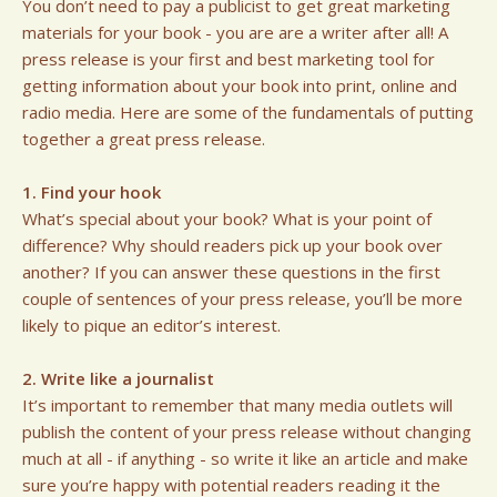
You don’t need to pay a publicist to get great marketing
materials for your book - you are are a writer after all! A
press release is your first and best marketing tool for
getting information about your book into print, online and
radio media. Here are some of the fundamentals of putting
together a great press release.
1. Find your hook
What’s special about your book? What is your point of
difference? Why should readers pick up your book over
another? If you can answer these questions in the first
couple of sentences of your press release, you’ll be more
likely to pique an editor’s interest.
2. Write like a journalist
It’s important to remember that many media outlets will
publish the content of your press release without changing
much at all - if anything - so write it like an article and make
sure you’re happy with potential readers reading it the