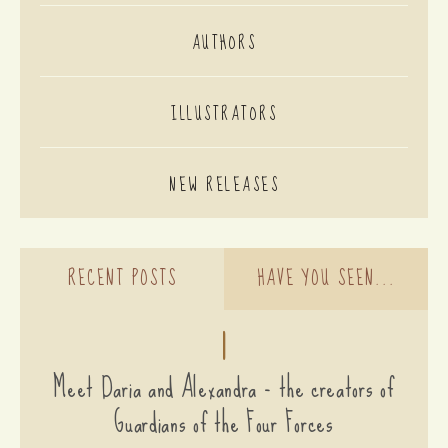
AUTHORS
ILLUSTRATORS
NEW RELEASES
RECENT POSTS
HAVE YOU SEEN...
1
Meet Daria and Alexandra - the creators of
Guardians of the Four Forces