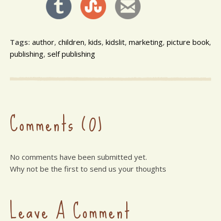
Tags:
author
,
children
,
kids
,
kidslit
,
marketing
,
picture book
,
publishing
,
self publishing
Comments (0)
No comments have been submitted yet.
Why not be the first to send us your thoughts
Leave A Comment