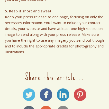
5. Keep it short and sweet
Keep your press release to one page, focusing on only the
necessary information. You’ll want to include your contact
details, your website and have at least one high resolution
image to send along with your press release. Make sure
you have the right to use any imagery you send out though
and to include the appropriate credits for photography and
illustrations.
Share this article...