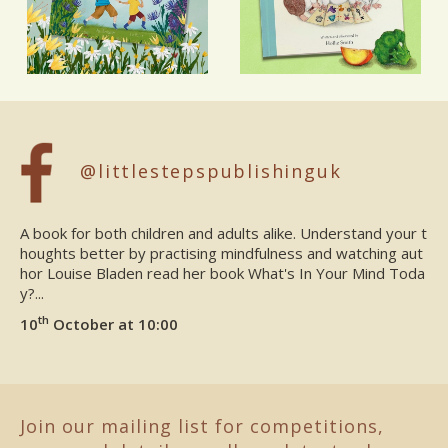
@littlestepspublishinguk
A book for both children and adults alike. Understand your t
houghts better by practising mindfulness and watching aut
hor Louise Bladen read her book What's In Your Mind Toda
y?...
th
10
October at 10:00
Join our mailing list for competitions,