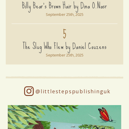
Billy Bear's Brown Hair by Dina O.Nasr
September 25th, 2025
5
The Slug Who Flew by Daniel Couzens
September 25th, 2025
@littlestepspublishinguk