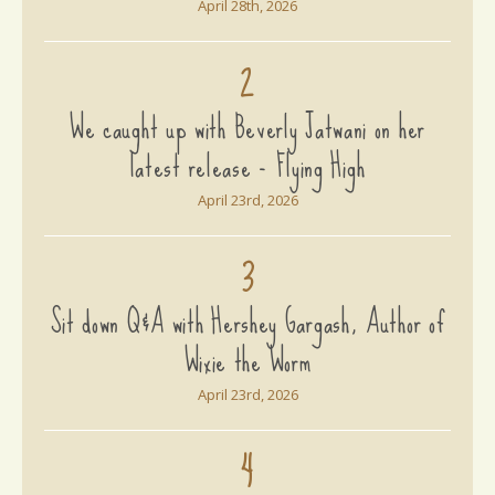
April 28th, 2026
2
We caught up with Beverly Jatwani on her
latest release - Flying High
April 23rd, 2026
3
Sit down Q&A with Hershey Gargash, Author of
Wixie the Worm
April 23rd, 2026
4