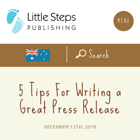
MENU
Search
5 Tips For Writing a
Great Press Release
DECEMBER 12TH, 2018