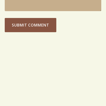
SUBMIT COMMENT