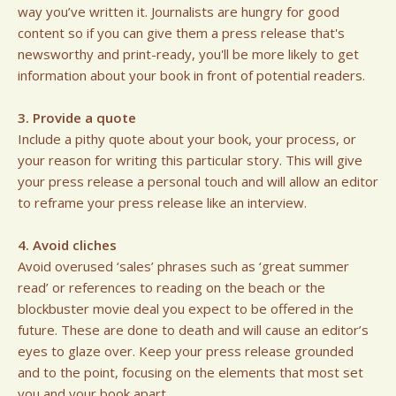
way you’ve written it. Journalists are hungry for good
content so if you can give them a press release that's
newsworthy and print-ready, you'll be more likely to get
information about your book in front of potential readers.
3. Provide a quote
Include a pithy quote about your book, your process, or
your reason for writing this particular story. This will give
your press release a personal touch and will allow an editor
to reframe your press release like an interview.
4. Avoid cliches
Avoid overused ‘sales’ phrases such as ‘great summer
read’ or references to reading on the beach or the
blockbuster movie deal you expect to be offered in the
future. These are done to death and will cause an editor’s
eyes to glaze over. Keep your press release grounded
and to the point, focusing on the elements that most set
you and your book apart.