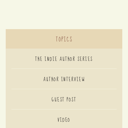
TOPICS
THE INDIE AUTHOR SERIES
AUTHOR INTERVIEW
GUEST POST
VIDEO