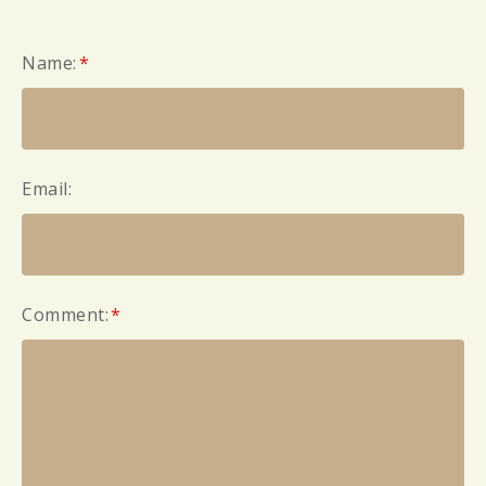
Name:
*
Email:
Comment:
*