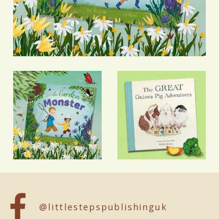
@littlestepspublishinguk