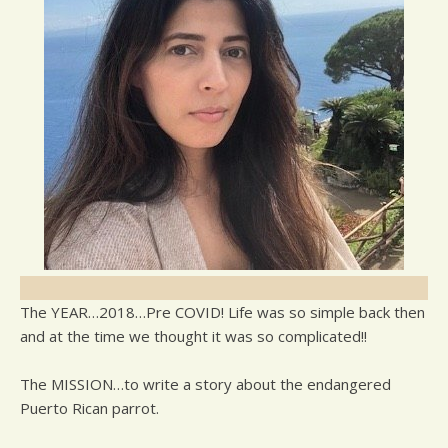
The YEAR…2018…Pre COVID! Life was so simple back then
and at the time we thought it was so complicated!!
The MISSION…to write a story about the endangered
Puerto Rican parrot.