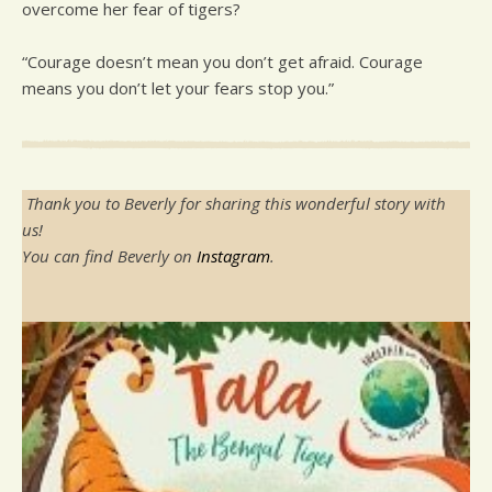
overcome her fear of tigers?
“Courage doesn’t mean you don’t get afraid. Courage
means you don’t let your fears stop you.”
Thank you to Beverly for sharing this wonderful story with
us!
You can find Beverly on
Instagram
.