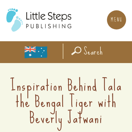
MENU
Search
Inspiration Behind Tala
the Bengal Tiger with
Beverly Jatwani