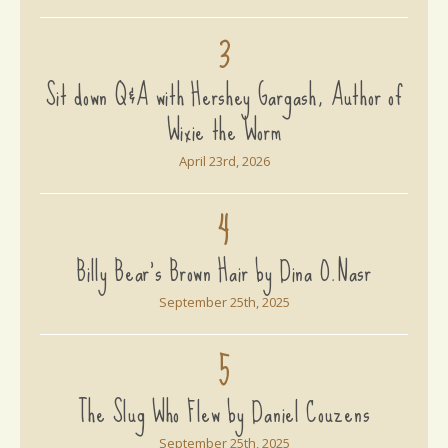
3
Sit down Q&A with Hershey Gargash, Author of
Wixie the Worm
April 23rd, 2026
4
Billy Bear's Brown Hair by Dina O.Nasr
September 25th, 2025
5
The Slug Who Flew by Daniel Couzens
September 25th, 2025