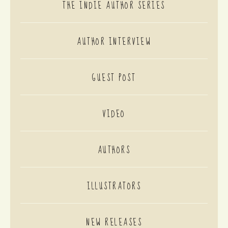
THE INDIE AUTHOR SERIES
AUTHOR INTERVIEW
GUEST POST
VIDEO
AUTHORS
ILLUSTRATORS
NEW RELEASES