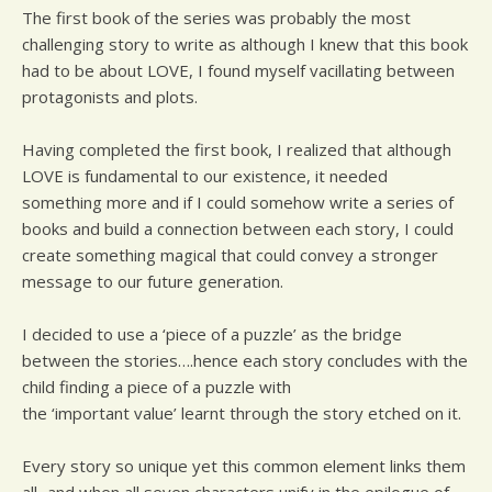
The first book of the series was probably the most
challenging story to write as although I knew that this book
had to be about LOVE, I found myself vacillating between
protagonists and plots.
Having completed the first book, I realized that although
LOVE is fundamental to our existence, it needed
something more and if I could somehow write a series of
books and build a connection between each story, I could
create something magical that could convey a stronger
message to our future generation.
I decided to use a ‘piece of a puzzle’ as the bridge
between the stories….hence each story concludes with the
child finding a piece of a puzzle with
the ‘important value’ learnt through the story etched on it.
Every story so unique yet this common element links them