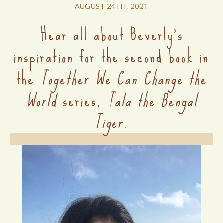
AUGUST 24TH, 2021
Hear all about Beverly's
inspiration for the second book in
the
Together We Can Change the
World
series,
Tala the Bengal
Tiger.