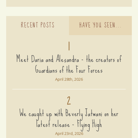
RECENT POSTS
HAVE YOU SEEN...
1
Meet Daria and Alexandra - the creators of
Guardians of the Four Forces
April 28th, 2026
2
We caught up with Beverly Jatwani on her
latest release - Flying High
April 23rd, 2026