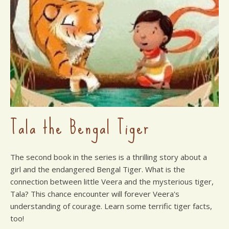
Tala the Bengal Tiger
The second book in the series is a thrilling story about a
girl and the endangered Bengal Tiger. What is the
connection between little Veera and the mysterious tiger,
Tala? This chance encounter will forever Veera's
understanding of courage. Learn some terrific tiger facts,
too!