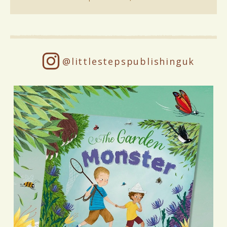
@littlestepspublishinguk