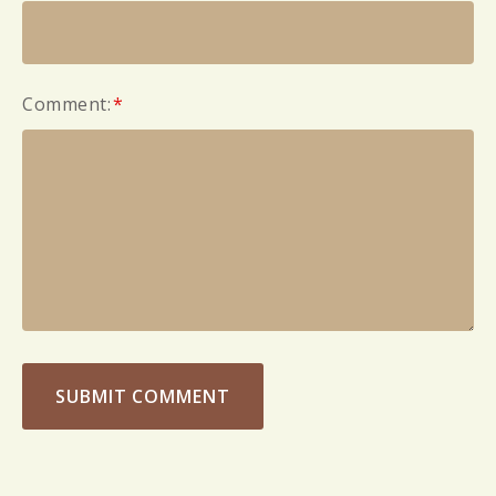
Comment:
*
SUBMIT COMMENT