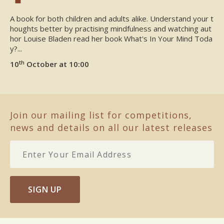
A book for both children and adults alike. Understand your t
houghts better by practising mindfulness and watching aut
hor Louise Bladen read her book What's In Your Mind Toda
y?...
th
10
October at 10:00
Join our mailing list for competitions,
news and details on all our latest releases
SIGN UP