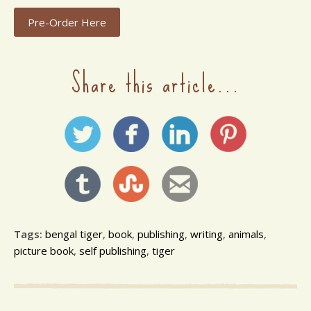
Pre-Order Here
Share this article...
Tags:
bengal tiger
,
book
,
publishing
,
writing
,
animals
,
picture book
,
self publishing
,
tiger