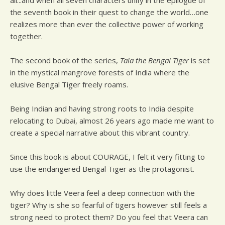
all...and when all seven characters unify in the epilogue of
the seventh book in their quest to change the world…one
realizes more than ever the collective power of working
together.
The second book of the series,
Tala the Bengal Tiger
is set
in the mystical mangrove forests of India where the
elusive Bengal Tiger freely roams.
Being Indian and having strong roots to India despite
relocating to Dubai, almost 26 years ago made me want to
create a special narrative about this vibrant country.
Since this book is about COURAGE, I felt it very fitting to
use the endangered Bengal Tiger as the protagonist.
Why does little Veera feel a deep connection with the
tiger? Why is she so fearful of tigers however still feels a
strong need to protect them? Do you feel that Veera can