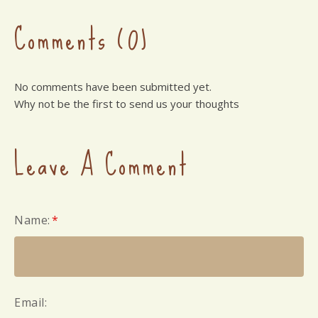
Comments (0)
No comments have been submitted yet.
Why not be the first to send us your thoughts
Leave A Comment
Name:
*
Email: