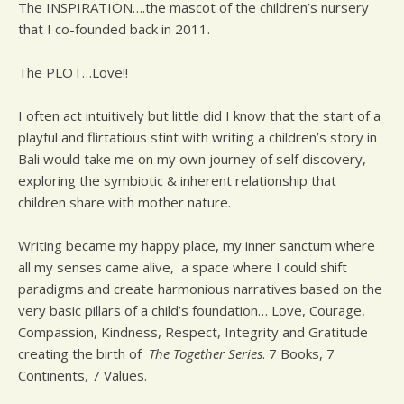
The INSPIRATION….the mascot of the children’s nursery
that I co-founded back in 2011.
The PLOT…Love!!
I often act intuitively but little did I know that the start of a
playful and flirtatious stint with writing a children’s story in
Bali would take me on my own journey of self discovery,
exploring the symbiotic & inherent relationship that
children share with mother nature.
Writing became my happy place, my inner sanctum where
all my senses came alive, a space where I could shift
paradigms and create harmonious narratives based on the
very basic pillars of a child’s foundation… Love, Courage,
Compassion, Kindness, Respect, Integrity and Gratitude
creating the birth of
The Together Series
. 7 Books, 7
Continents, 7 Values.