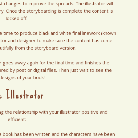
t changes to improve the spreads. The illustrator will
ry. Once the storyboarding is complete the content is
locked off.
me time to produce black and white final linework (known
ditor and designer to make sure the content has come
utifully from the storyboard version.
or goes away again for the final time and finishes the
ered by post or digital files. Then just wait to see the
 designs of your book!
e Illustrator
 the relationship with your illustrator positive and
efficient:
he book has been written and the characters have been