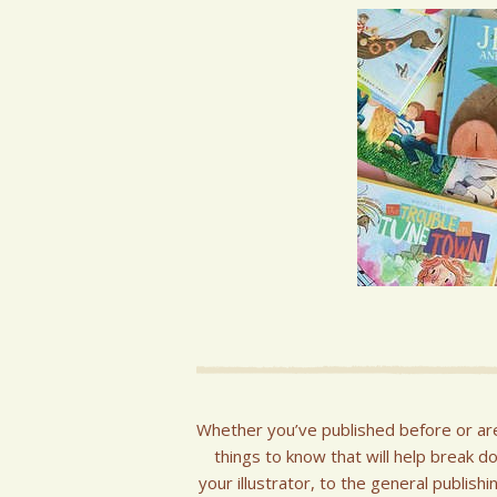
Whether you’ve published before or ar
things to know that will help break d
your illustrator, to the general publis