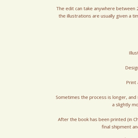
The edit can take anywhere between 2-
the illustrations are usually given a t
Illu
Desig
Print
Sometimes the process is longer, and so
a slightly m
After the book has been printed (in C
final shipment an