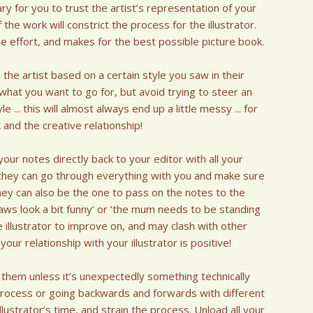
y for you to trust the artist’s representation of your
the work will constrict the process for the illustrator.
ive effort, and makes for the best possible picture book.
 the artist based on a certain style you saw in their
 what you want to go for, but avoid trying to steer an
e ... this will almost always end up a little messy ... for
and the creative relationship!
our notes directly back to your editor with all your
, they can go through everything with you and make sure
hey can also be the one to pass on the notes to the
s paws look a bit funny’ or ‘the mum needs to be standing
e illustrator to improve on, and may clash with other
ur relationship with your illustrator is positive!
 them unless it’s unexpectedly something technically
 process or going backwards and forwards with different
illustrator’s time, and strain the process. Unload all your