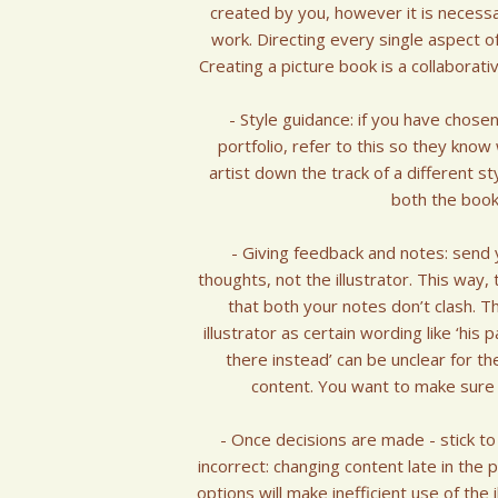
created by you, however it is necessar
work. Directing every single aspect of 
Creating a picture book is a collaborat
- Style guidance: if you have chosen
portfolio, refer to this so they know
artist down the track of a different styl
both the book 
- Giving feedback and notes: send y
thoughts, not the illustrator. This way
that both your notes don’t clash. T
illustrator as certain wording like ‘hi
there instead’ can be unclear for th
content. You want to make sure yo
- Once decisions are made - stick to
incorrect: changing content late in the
options will make inefficient use of the 