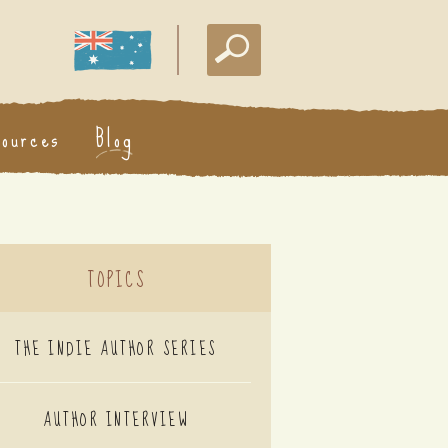
sources
Blog
TOPICS
THE INDIE AUTHOR SERIES
AUTHOR INTERVIEW