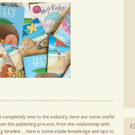
e completely new to the industry, here are some useful
own the publishing process; from the relationship with
R
hing timeline … here is some inside knowledge and tips to