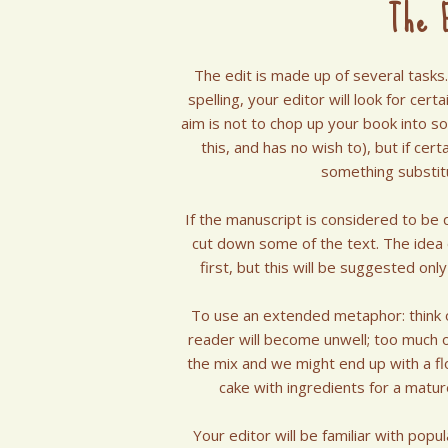
The E
The edit is made up of several tasks
spelling, your editor will look for cer
aim is not to chop up your book into s
this, and has no wish to), but if ce
something substitu
If the manuscript is considered to be 
cut down some of the text. The idea of
first, but this will be suggested onl
To use an extended metaphor: think of 
reader will become unwell; too much o
the mix and we might end up with a flo
cake with ingredients for a mature
Your editor will be familiar with pop