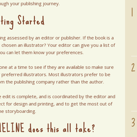
1
ough your publishing journey.
ting Started
ng assessed by an editor or publisher. If the book is a
chosen an illustrator? Your editor can give you a list of
you can let them know your preferences.
2
s one at a time to see if they are available so make sure
preferred illustrators. Most illustrators prefer to be
om the publishing company rather than the author.
e edit is complete, and is coordinated by the editor and
ct for design and printing, and to get the most out of
he storyboarding.
3
ELINE does this all take?