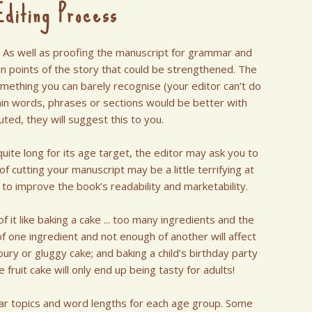
diting Process
. As well as proofing the manuscript for grammar and
tain points of the story that could be strengthened. The
omething you can barely recognise (your editor can’t do
rtain words, phrases or sections would be better with
ted, they will suggest this to you.
quite long for its age target, the editor may ask you to
 cutting your manuscript may be a little terrifying at
y to improve the book’s readability and marketability.
it like baking a cake ... too many ingredients and the
f one ingredient and not enough of another will affect
ury or gluggy cake; and baking a child’s birthday party
 fruit cake will only end up being tasty for adults!
ular topics and word lengths for each age group. Some