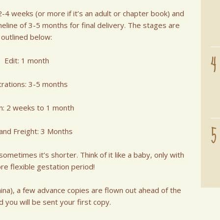
4 weeks (or more if it’s an adult or chapter book) and
imeline of 3-5 months for final delivery. The stages are
outlined below:
4
Edit: 1 month
strations: 3-5 months
n: 2 weeks to 1 month
5
 and Freight: 3 Months
metimes it’s shorter. Think of it like a baby, only with
ore flexible gestation period!
hina), a few advance copies are flown out ahead of the
d you will be sent your first copy.