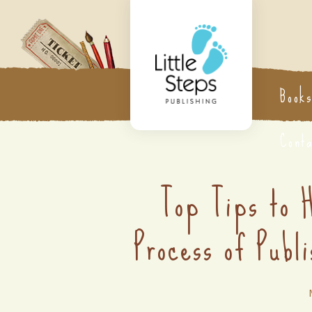
Book
Cont
Top Tips to 
Process of Publi