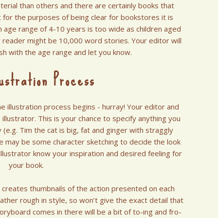
erial than others and there are certainly books that
 for the purposes of being clear for bookstores it is
n age range of 4-10 years is too wide as children aged
or reader might be 10,000 word stories. Your editor will
ash with the age range and let you know.
ustration Process
 illustration process begins - hurray! Your editor and
 illustrator. This is your chance to specify anything you
y (e.g. Tim the cat is big, fat and ginger with straggly
re may be some character sketching to decide the look
illustrator know your inspiration and desired feeling for
your book.
r creates thumbnails of the action presented on each
ther rough in style, so won’t give the exact detail that
toryboard comes in there will be a bit of to-ing and fro-