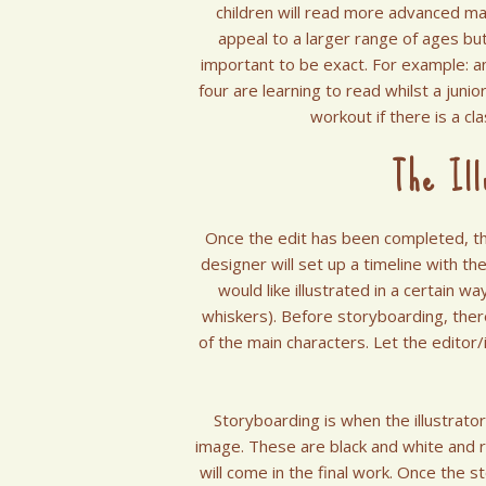
children will read more advanced mat
appeal to a larger range of ages but
important to be exact. For example: a
four are learning to read whilst a juni
workout if there is a cl
The Ill
Once the edit has been completed, the
designer will set up a timeline with the
would like illustrated in a certain wa
whiskers). Before storyboarding, the
of the main characters. Let the editor/
Storyboarding is when the illustrato
image. These are black and white and ra
will come in the final work. Once the s