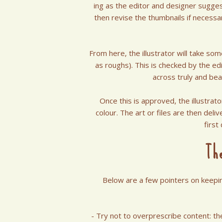
ing as the editor and designer sugges
then revise the thumbnails if necessa
From here, the illustrator will take so
as roughs). This is checked by the e
across truly and bea
Once this is approved, the illustrat
colour. The art or files are then deliv
first
Th
Below are a few pointers on keeping
- Try not to overprescribe content: t