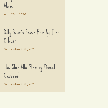
Worm
April 23rd, 2026
Billy Bear's Brown Hair by Dina
O.Nasr
September 25th, 2025
The Slug Who Flew by Daniel
Couzens
September 25th, 2025