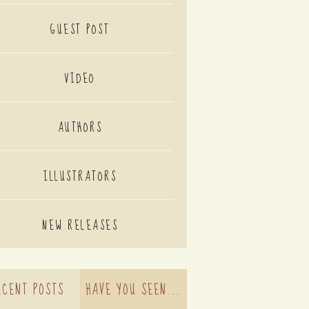
GUEST POST
VIDEO
AUTHORS
ILLUSTRATORS
NEW RELEASES
ECENT POSTS
HAVE YOU SEEN...