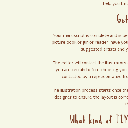
help you thr
Get
Your manuscript is complete and is bei
picture book or junior reader, have you 
suggested artists and 
The editor will contact the illustrator
you are certain before choosing your 
contacted by a representative fr
The illustration process starts once th
designer to ensure the layout is corre
t
What kind of TIM