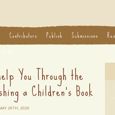
s
Contributors
Publish
Submissions
Re
act Us
Help You Through the
shing a Children's Book
MAY 26TH, 2020