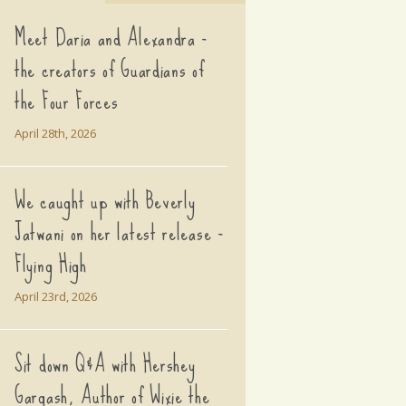
Meet Daria and Alexandra -
the creators of Guardians of
the Four Forces
April 28th, 2026
We caught up with Beverly
Jatwani on her latest release -
Flying High
April 23rd, 2026
Sit down Q&A with Hershey
Gargash, Author of Wixie the